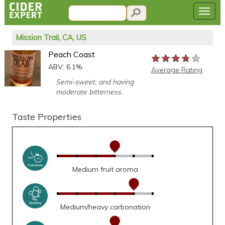
Mission Trail, CA, US
Peach Coast
★★★★★
★★★★★
★★★★★
ABV: 6.1%
Average Rating
Semi-sweet, and having
moderate bitterness.
Taste Properties
Medium fruit aroma
Medium/heavy carbonation