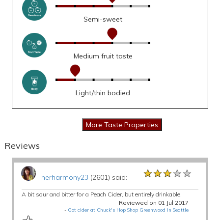
Semi-sweet
Medium fruit taste
Light/thin bodied
Reviews
★★★★★
★★★★★
★★★★★
herharmony23
(2601) said:
A bit sour and bitter for a Peach Cider, but entirely drinkable.
Reviewed on 01 Jul 2017
-
Got cider at Chuck's Hop Shop Greenwood in Seattle