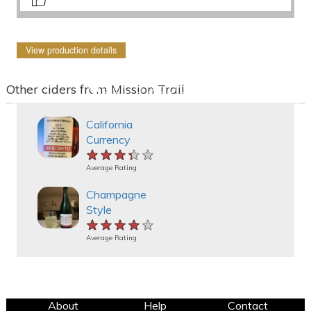
View production details
Other ciders from Mission Trail
California
Currency
★★★★★
★★★★★
★★★★★
Average Rating
Champagne
Style
★★★★★
★★★★★
★★★★★
Average Rating
About
Help
Contact