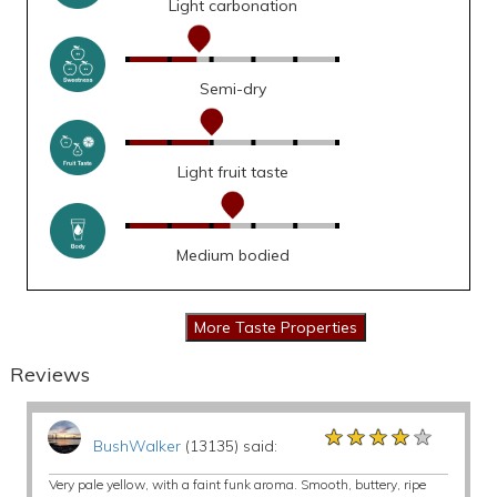
Light carbonation
Semi-dry
Light fruit taste
Medium bodied
Reviews
★★★★★
★★★★★
★★★★★
BushWalker
(13135) said:
Very pale yellow, with a faint funk aroma. Smooth, buttery, ripe