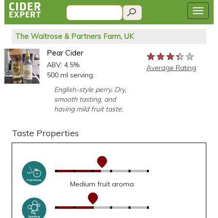
The Waitrose & Partners Farm, UK
Pear Cider
★★★★★
★★★★★
★★★★★
ABV: 4.5%
Average Rating
500 ml serving:
English-style perry. Dry,
smooth tasting, and
having mild fruit taste.
Taste Properties
Medium fruit aroma