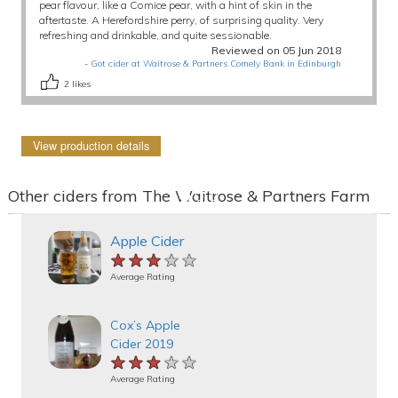
pear flavour, like a Comice pear, with a hint of skin in the
aftertaste. A Herefordshire perry, of surprising quality. Very
refreshing and drinkable, and quite sessionable.
Reviewed on 05 Jun 2018
-
Got cider at Waitrose & Partners Comely Bank in Edinburgh
2
likes
View production details
Other ciders from The Waitrose & Partners Farm
Apple Cider
★★★★★
★★★★★
★★★★★
Average Rating
Cox’s Apple
Cider 2019
★★★★★
★★★★★
★★★★★
Average Rating