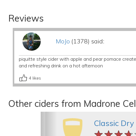
Reviews
MoJo
(1378) said:
piquitte style cider with apple and pear pomace creates
and refreshing drink on a hot afternoon
4
likes
Other ciders from Madrone Cel
Classic Dry
★★★★
★★★★
★★★★