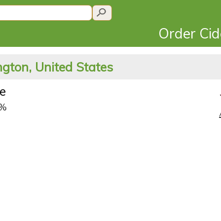
Order Ci
gton, United States
te
6%