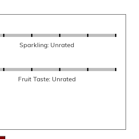
Sparkling: Unrated
Fruit Taste: Unrated