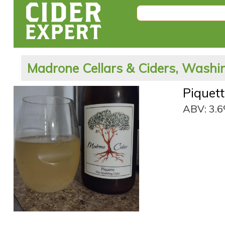
Madrone Cellars & Ciders, Washin
Piquet
ABV: 3.