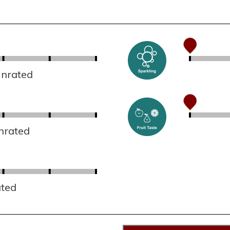
Unrated
nrated
ated