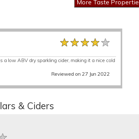
★★★★★
★★★★★
★★★★★
 a low ABV dry sparkling cider, making it a nice cold
Reviewed on 27 Jun 2022
lars & Ciders
★
★
★