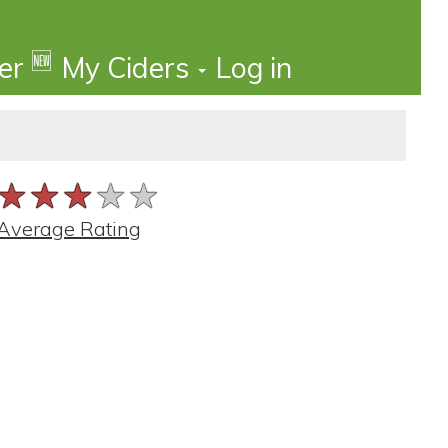
🆕
der
My Ciders
Log in
★★★★★
★★★★★
★★★★★
Average Rating