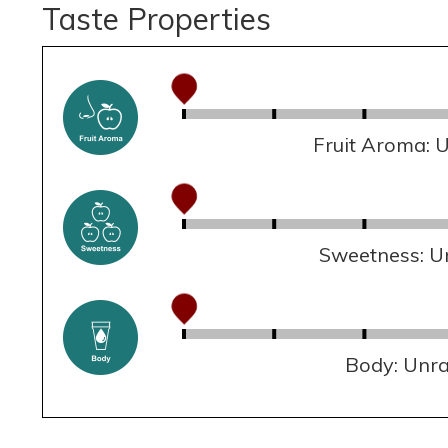
Taste Properties
Fruit Aroma: 
Sweetness: U
Body: Unr