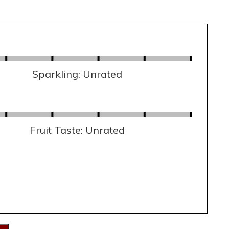
Sparkling: Unrated
Fruit Taste: Unrated