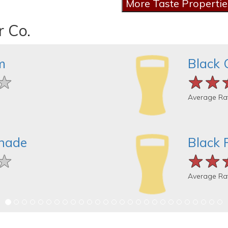
r Co.
m
Black 
★
★
★
★★
★★
★★
Average Ra
nade
Black 
★
★
★
★★
★★
★★
Average Ra