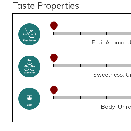
Taste Properties
Fruit Aroma: 
Sweetness: U
Body: Unr