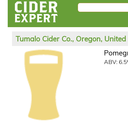
Tumalo Cider Co., Oregon, United
Pomegr
ABV: 6.