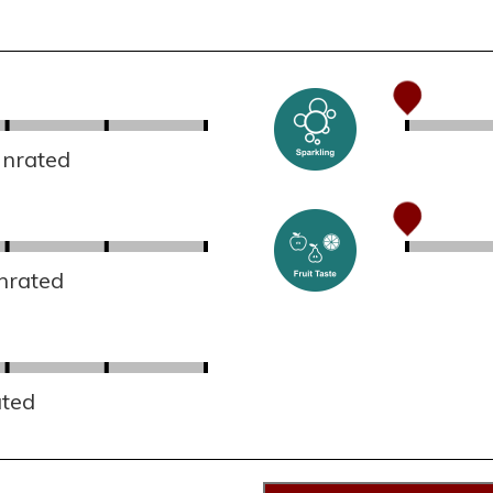
Unrated
nrated
ated