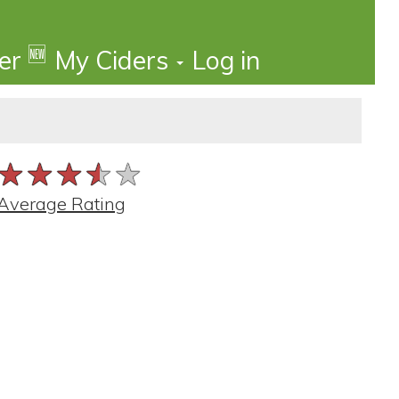
🆕
der
My Ciders
Log in
★★★★★
★★★★★
★★★★★
Average Rating