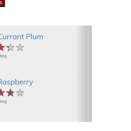
Currant Plum
★★★
★★★
★★★
ting
Raspberry
★★★
★★★
★★★
ting