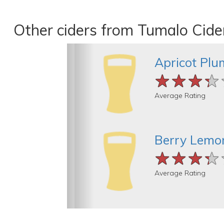
Other ciders from Tumalo Cide
Apricot Plu
★★★★
★★★★
★★★★
Average Rating
Berry Lemo
★★★★
★★★★
★★★★
Average Rating