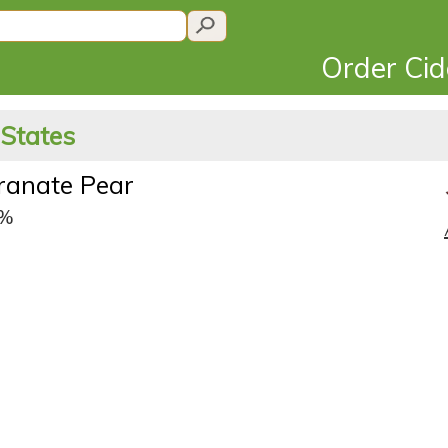
Order Ci
 States
anate Pear
5%