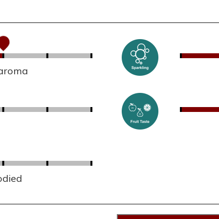
 aroma
odied