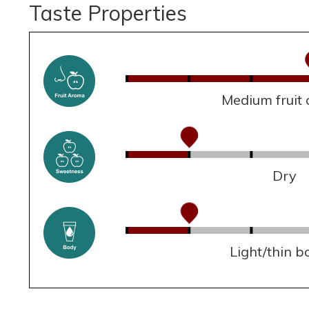
Taste Properties
Medium fruit
Dry
Light/thin b