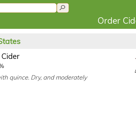
Order Ci
States
 Cider
0%
ith quince. Dry, and moderately