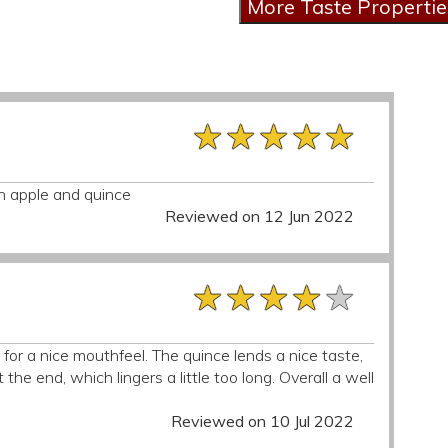
★★★★★
★★★★★
★★★★★
n apple and quince
Reviewed on 12 Jun 2022
★★★★★
★★★★★
★★★★★
or a nice mouthfeel. The quince lends a nice taste,
 the end, which lingers a little too long. Overall a well
Reviewed on 10 Jul 2022