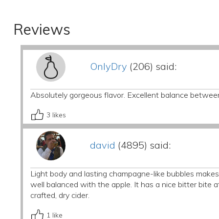
Reviews
OnlyDry
(206) said:
Absolutely gorgeous flavor. Excellent balance betwee
3
likes
david
(4895) said:
Light body and lasting champagne-like bubbles makes f
well balanced with the apple. It has a nice bitter bite at
crafted, dry cider.
1
like