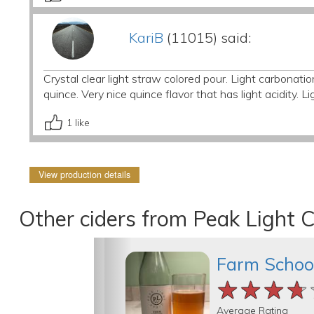
KariB
(11015) said:
Crystal clear light straw colored pour. Light carbonat
quince. Very nice quince flavor that has light acidity. Li
1
like
View production details
Other ciders from Peak Light C
Farm Schoo
★★★★
★★★★
★★★★
Average Rating