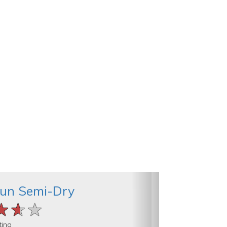
Run Semi-Dry
★★★
★★★
★★★
ting