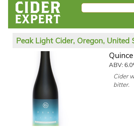
Peak Light Cider, Oregon, United 
Quince
ABV: 6.
Cider w
bitter.