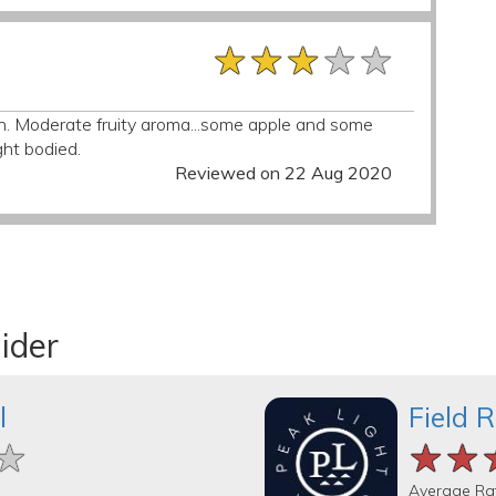
★★★★★
★★★★★
★★★★★
ion. Moderate fruity aroma...some apple and some
ght bodied.
Reviewed on 22 Aug 2020
ider
l
Field 
★
★
★
★★
★★
★★
Average Ra