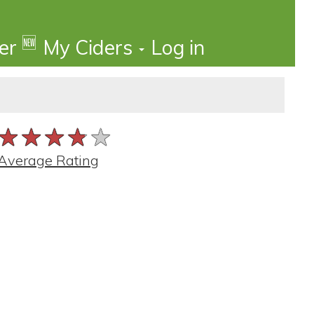
🆕
der
My Ciders
Log in
★★★★★
★★★★★
★★★★★
Average Rating