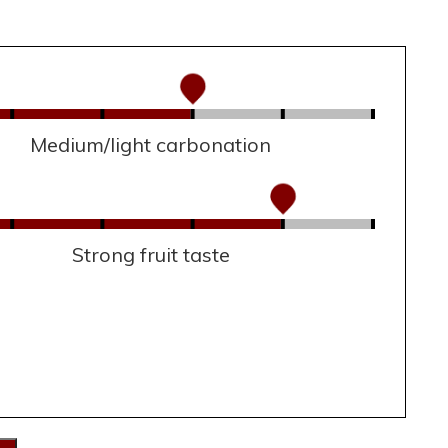
Medium/light carbonation
Strong fruit taste