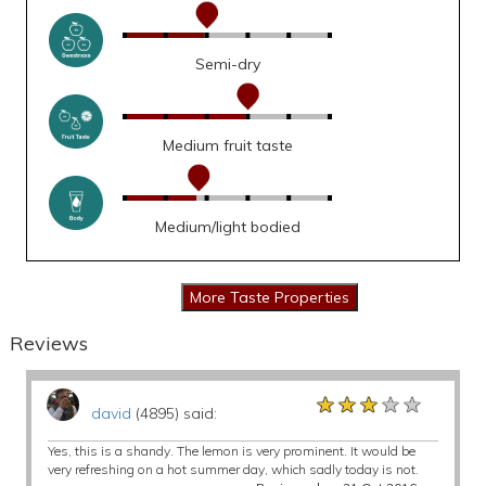
Semi-dry
Medium fruit taste
Medium/light bodied
Reviews
★★★★★
★★★★★
★★★★★
david
(4895) said:
Yes, this is a shandy. The lemon is very prominent. It would be
very refreshing on a hot summer day, which sadly today is not.