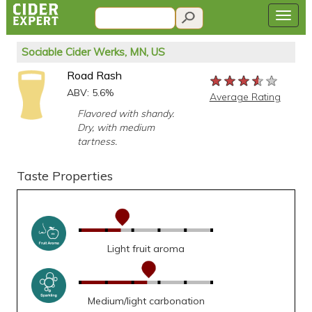
Sociable Cider Werks, MN, US
Road Rash
★★★★★
★★★★★
★★★★★
ABV: 5.6%
Average Rating
Flavored with shandy.
Dry, with medium
tartness.
Taste Properties
Light fruit aroma
Medium/light carbonation