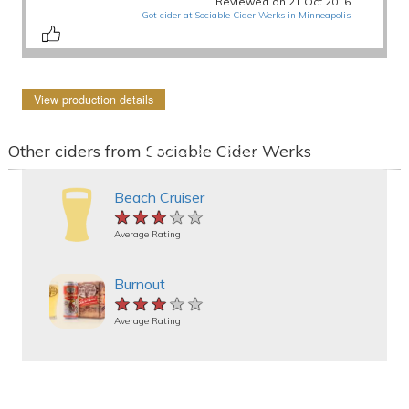
Reviewed on 21 Oct 2016
-
Got cider at Sociable Cider Werks in Minneapolis
View production details
Other ciders from Sociable Cider Werks
Beach Cruiser
★★★★★
★★★★★
★★★★★
Average Rating
Burnout
★★★★★
★★★★★
★★★★★
Average Rating