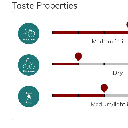
Taste Properties
Medium fruit
Dry
Medium/light