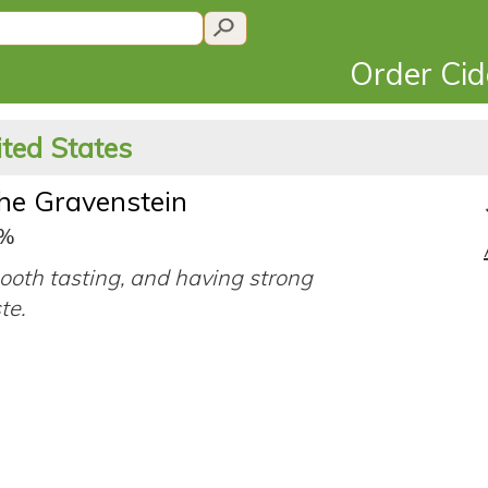
Order Ci
ited States
he Gravenstein
0%
ooth tasting, and having strong
ste.