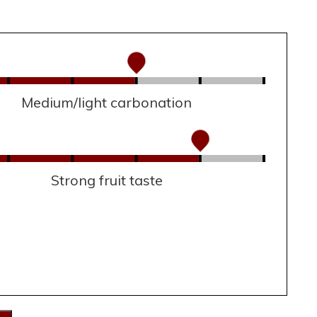
Medium/light carbonation
Strong fruit taste