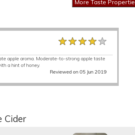
★★★★★
★★★★★
★★★★★
ate apple aroma. Moderate-to-strong apple taste
with a hint of honey.
Reviewed on 05 Jun 2019
e Cider