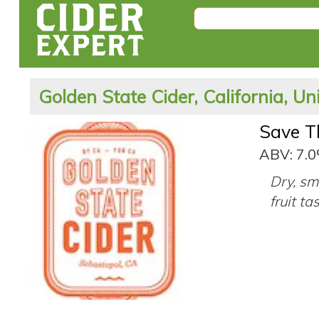
Golden State Cider, California, Un
Save T
ABV: 7.
Dry, sm
fruit ta