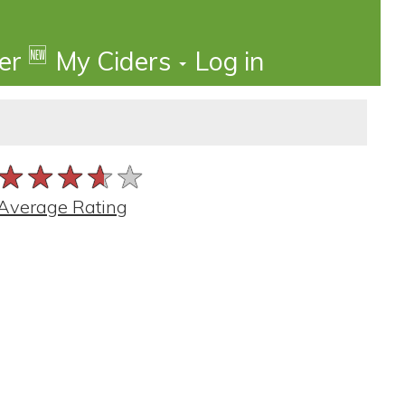
🆕
der
My Ciders
Log in
★★★★★
★★★★★
★★★★★
Average Rating