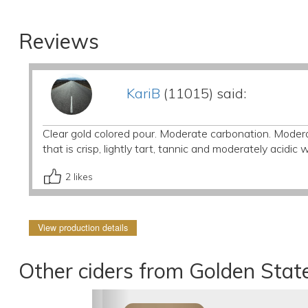
Reviews
KariB
(11015) said:
Clear gold colored pour. Moderate carbonation. Moder
that is crisp, lightly tart, tannic and moderately acidic 
2
likes
View production details
Other ciders from Golden Stat