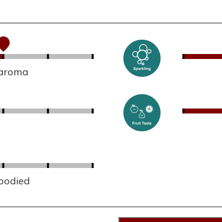
 aroma
 bodied