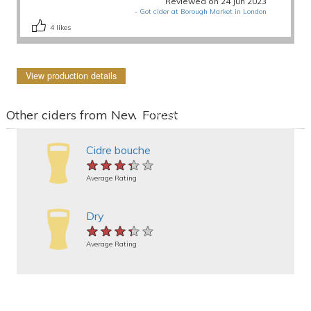
Reviewed on 24 Jun 2023
-
Got cider at Borough Market in London
4
likes
View production details
Other ciders from New Forest
Cidre bouche
★★★★★
★★★★★
★★★★★
Average Rating
Dry
★★★★★
★★★★★
★★★★★
Average Rating