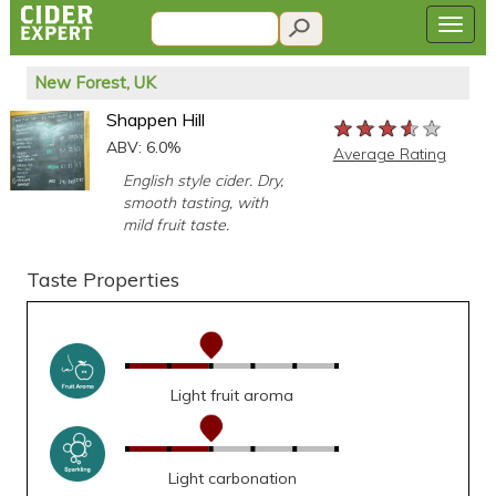
New Forest, UK
Shappen Hill
★★★★★
★★★★★
★★★★★
ABV: 6.0%
Average Rating
English style cider. Dry,
smooth tasting, with
mild fruit taste.
Taste Properties
Light fruit aroma
Light carbonation