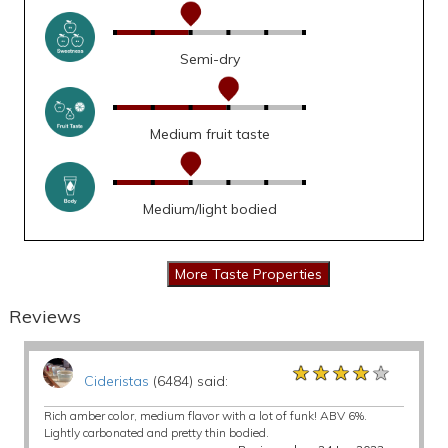
Semi-dry
Medium fruit taste
Medium/light bodied
Reviews
★★★★★
★★★★★
★★★★★
Cideristas
(6484) said:
Rich amber color, medium flavor with a lot of funk! ABV 6%.
Lightly carbonated and pretty thin bodied.