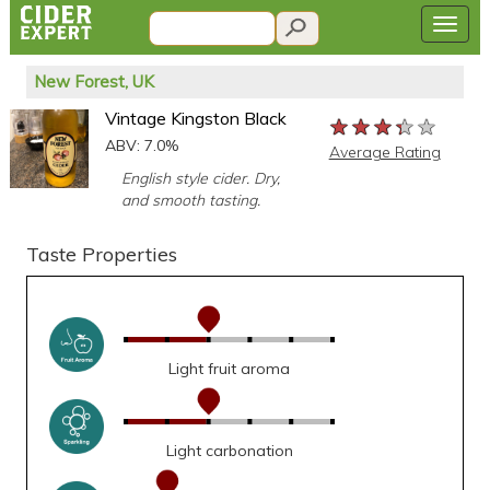
New Forest, UK
Vintage Kingston Black
★★★★★
★★★★★
★★★★★
ABV: 7.0%
Average Rating
English style cider. Dry,
and smooth tasting.
Taste Properties
Light fruit aroma
Light carbonation