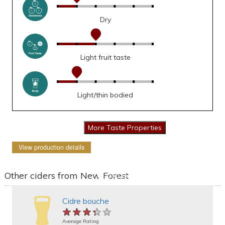
Dry
Light fruit taste
Light/thin bodied
View production details
Other ciders from New Forest
Cidre bouche
★★★★★
★★★★★
★★★★★
Average Rating