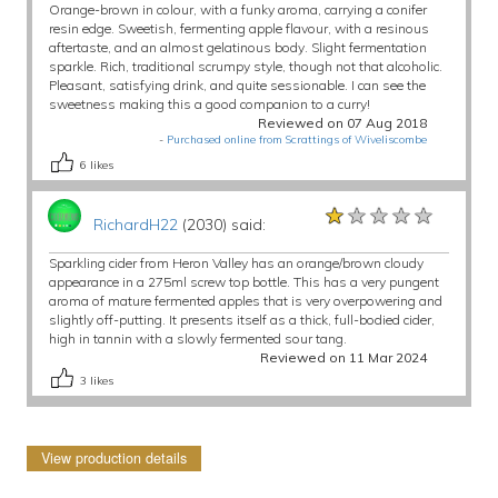
Orange-brown in colour, with a funky aroma, carrying a conifer
resin edge. Sweetish, fermenting apple flavour, with a resinous
aftertaste, and an almost gelatinous body. Slight fermentation
sparkle. Rich, traditional scrumpy style, though not that alcoholic.
Pleasant, satisfying drink, and quite sessionable. I can see the
sweetness making this a good companion to a curry!
Reviewed on 07 Aug 2018
-
Purchased online from Scrattings of Wiveliscombe
6
likes
★★★★★
★★★★★
★★★★★
RichardH22
(2030) said:
Sparkling cider from Heron Valley has an orange/brown cloudy
appearance in a 275ml screw top bottle. This has a very pungent
aroma of mature fermented apples that is very overpowering and
slightly off-putting. It presents itself as a thick, full-bodied cider,
high in tannin with a slowly fermented sour tang.
Reviewed on 11 Mar 2024
3
likes
View production details