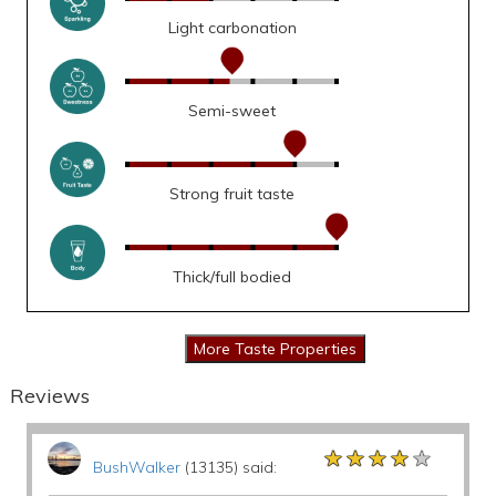
Light carbonation
Semi-sweet
Strong fruit taste
Thick/full bodied
Reviews
★★★★★
★★★★★
★★★★★
BushWalker
(13135) said: