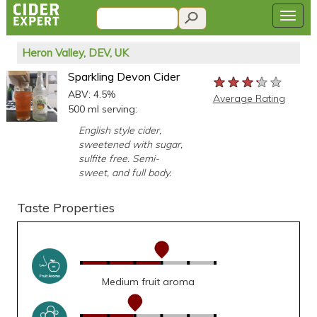
Heron Valley, DEV, UK
Sparkling Devon Cider
★★★★★
★★★★★
★★★★★
ABV: 4.5%
Average Rating
500 ml serving:
English style cider,
sweetened with sugar,
sulfite free. Semi-
sweet, and full body.
Taste Properties
Medium fruit aroma