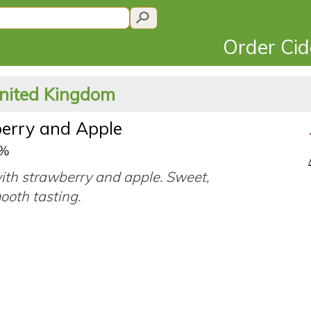
Order Ci
United Kingdom
erry and Apple
0%
ith strawberry and apple. Sweet,
ooth tasting.