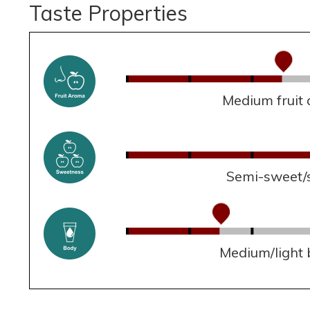
Taste Properties
Medium fruit
Semi-sweet/
Medium/light