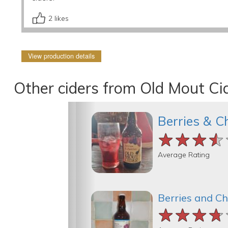
2
likes
View production details
Other ciders from Old Mout Ci
Berries & C
★★★★
★★★★
★★★★
Average Rating
Berries and Ch
★★★★
★★★★
★★★★