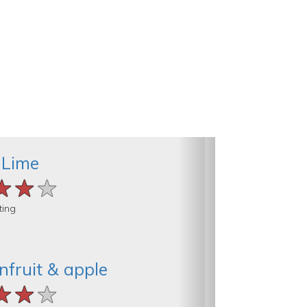
 Lime
★★★
★★★
★★★
ting
nfruit & apple
★★★
★★★
★★★