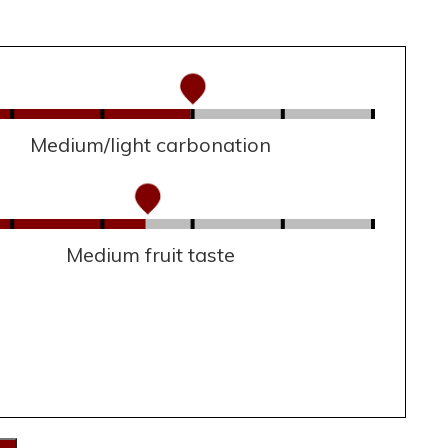
Medium/light carbonation
Medium fruit taste