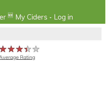
🆕
der
My Ciders
Log in
★★★★★
★★★★★
★★★★★
Average Rating