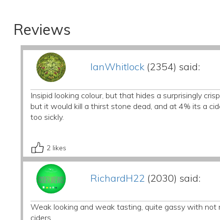
Reviews
IanWhitlock
(2354) said:
Insipid looking colour, but that hides a surprisingly c
but it would kill a thirst stone dead, and at 4% its a ci
too sickly.
2
likes
RichardH22
(2030) said:
Weak looking and weak tasting, quite gassy with not muc
ciders.