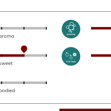
 aroma
sweet
 bodied