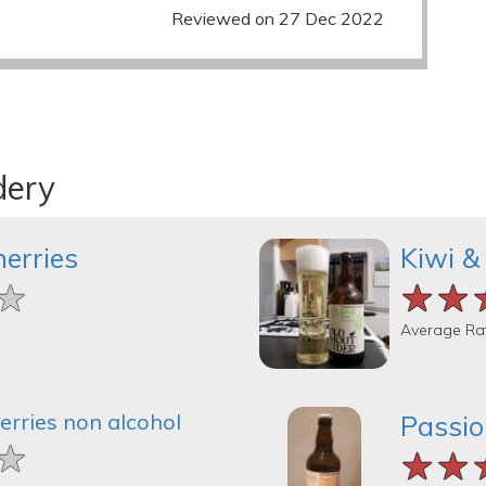
Reviewed on 27 Dec 2022
dery
herries
Kiwi &
★
★
★
★★
★★
★★
Average Ra
erries non alcohol
Passio
★
★
★
★★
★★
★★