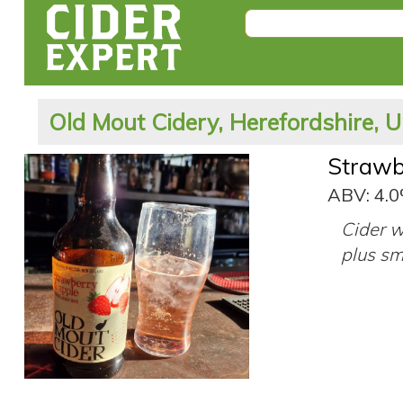
Old Mout Cidery, Herefordshire, 
Strawb
ABV: 4.
Cider w
plus sm