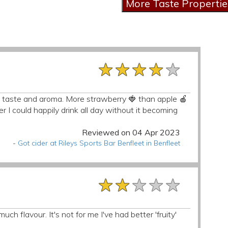
★★★★★
★★★★★
★★★★★
risp taste and aroma. More strawberry 🍓 than apple 🍎
der I could happily drink all day without it becoming
Reviewed on 04 Apr 2023
-
Got cider at Rileys Sports Bar Benfleet in Benfleet
★★★★★
★★★★★
★★★★★
h flavour. It's not for me I've had better 'fruity'