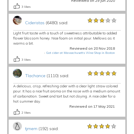
Reviewed on 29 Jun 2020
3
likes
★★★★★
★★★★★
★★★★★
Cideristas
(6480) said:
Light fruit taste with a touch of sweetness attributable to added
flower blossom honey. Nice foam on initial pour. Mellows as it
warms a bit.
Reviewed on 20 Nov 2018
-
Got cider at Massachusetts Wine Shop in Boston
3
likes
★★★★★
★★★★★
★★★★★
Tlachance
(1110) said:
A delicious, crisp, refreshing cider with a clear light straw colored
pour. It has a nice fruit aroma on the nose with a medium amount
of carbonation. Sweet and tart but not cloying. A nice cider for a
hot summer day.
Reviewed on 17 May 2021
2
likes
★★★★★
★★★★★
★★★★★
tjmem
(192) said: