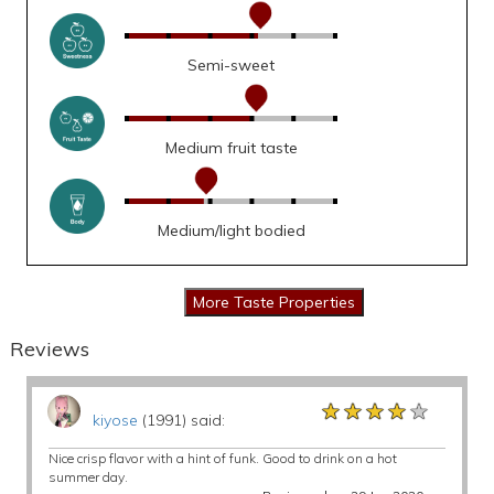
Semi-sweet
Medium fruit taste
Medium/light bodied
Reviews
★★★★★
★★★★★
★★★★★
kiyose
(1991) said:
Nice crisp flavor with a hint of funk. Good to drink on a hot
summer day.