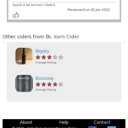
Good! A bit tart but I liked it.
Reviewed on 03 Jan 2022
Other ciders from Bantam Cider
Bigsby
★★★★★
★★★★★
★★★★★
Average Rating
Buzzwig
★★★★★
★★★★★
★★★★★
Average Rating
About
Help
Contact