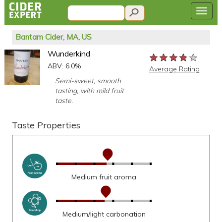
Bantam Cider, MA, US
Wunderkind
★★★★★
★★★★★
★★★★★
ABV: 6.0%
Average Rating
Semi-sweet, smooth
tasting, with mild fruit
taste.
Taste Properties
Medium fruit aroma
Medium/light carbonation