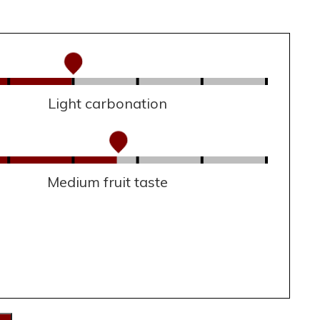
Light carbonation
Medium fruit taste