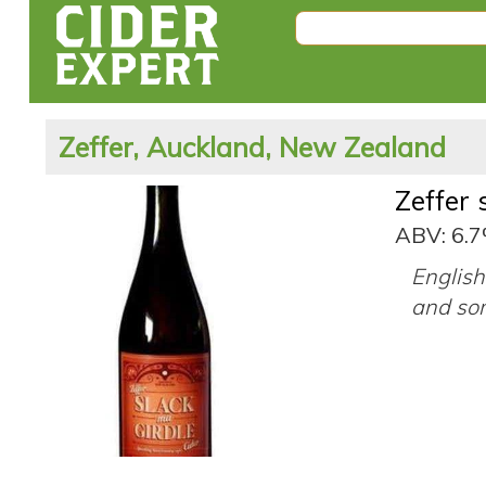
Zeffer, Auckland, New Zealand
Zeffer 
ABV: 6.
English
and so