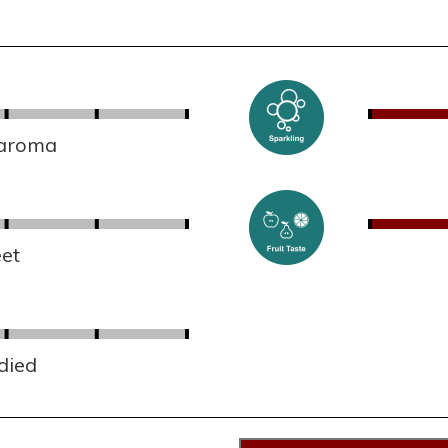
 aroma
et
died