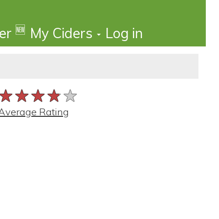
🆕
der
My Ciders
Log in
★★★★★
★★★★★
★★★★★
Average Rating