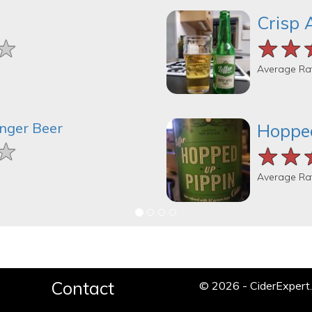
Crisp 
★
★
★
★★
★★
★★
Average Ra
inger Beer
Hopped
★
★
★
★★
★★
★★
Average Ra
Contact
© 2026 - CiderExper