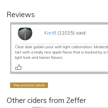
Reviews
KariB
(11015) said:
Clear dark golden pour with light carbonation. Moderate
tart with a really nice apple flavor that is backed by a
light funk and tannin flavors.
View production details
Other ciders from Zeffer