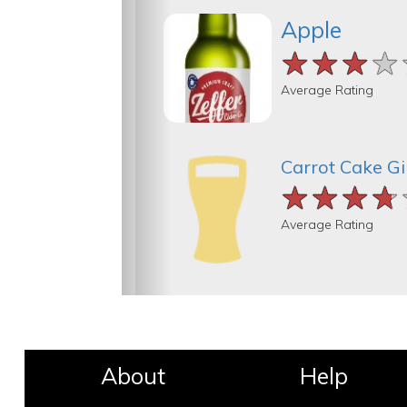
Apple
★★★★
★★★★
★★★★
Average Rating
Carrot Cake G
★★★★
★★★★
★★★★
Average Rating
About
Help