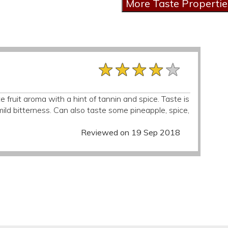
★★★★★
★★★★★
★★★★★
 fruit aroma with a hint of tannin and spice. Taste is
 mild bitterness. Can also taste some pineapple, spice,
Reviewed on 19 Sep 2018