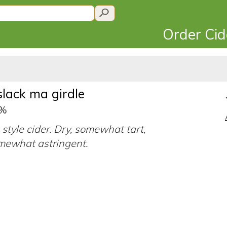
Order Ci
slack ma girdle
7%
 style cider. Dry, somewhat tart,
mewhat astringent.