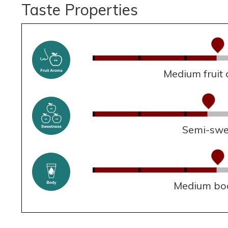
Taste Properties
Medium fruit
Semi-swe
Medium bo