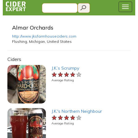
Almar Orchards
http://www.jksfarmhouseciders.com
Flushing, Michigan, United States
Ciders
J.K.’s Scrumpy
★★★★★
★★★★★
★★★★★
Average Rating
J.K.'s Northern Neighbour
★★★★★
★★★★★
★★★★★
Average Rating