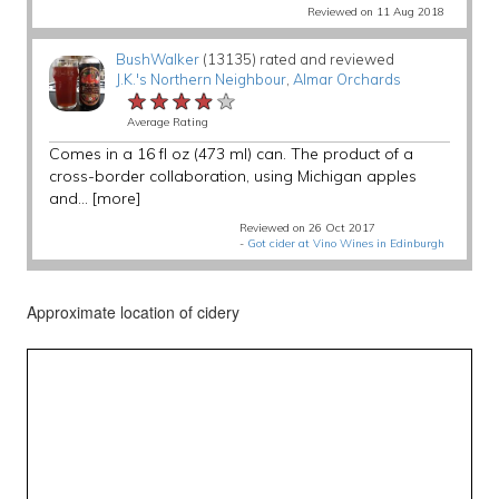
Reviewed on 11 Aug 2018
BushWalker
(13135) rated and reviewed
J.K.'s Northern Neighbour
,
Almar Orchards
★★★★★
★★★★★
★★★★★
Average Rating
Comes in a 16 fl oz (473 ml) can. The product of a
cross-border collaboration, using Michigan apples
and...
[more]
Reviewed on 26 Oct 2017
-
Got cider at Vino Wines in Edinburgh
Approximate location of cidery