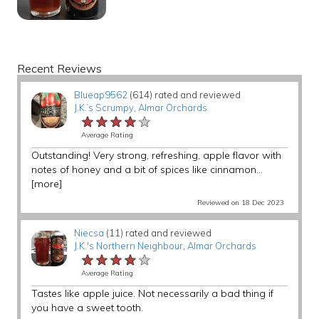
Recent Reviews
Blueap9562
(614) rated and reviewed
J.K.’s Scrumpy
,
Almar Orchards
★★★★★
★★★★★
★★★★★
Average Rating
Outstanding! Very strong, refreshing, apple flavor with
notes of honey and a bit of spices like cinnamon...
[more]
Reviewed on 18 Dec 2023
Niecsa
(11) rated and reviewed
J.K.'s Northern Neighbour
,
Almar Orchards
★★★★★
★★★★★
★★★★★
Average Rating
Tastes like apple juice. Not necessarily a bad thing if
you have a sweet tooth.