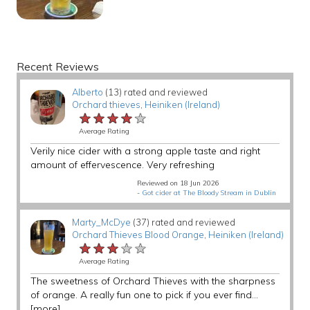
Recent Reviews
Alberto
(13) rated and reviewed
Orchard thieves
,
Heiniken (Ireland)
★★★★★
★★★★★
★★★★★
Average Rating
Verily nice cider with a strong apple taste and right
amount of effervescence. Very refreshing
Reviewed on 18 Jun 2026
-
Got cider at The Bloody Stream in Dublin
Marty_McDye
(37) rated and reviewed
Orchard Thieves Blood Orange
,
Heiniken (Ireland)
★★★★★
★★★★★
★★★★★
Average Rating
The sweetness of Orchard Thieves with the sharpness
of orange. A really fun one to pick if you ever find...
[more]