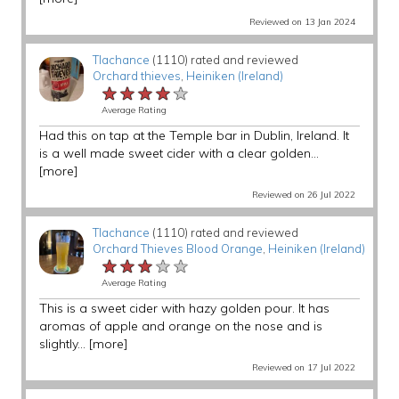
Reviewed on 13 Jan 2024
Tlachance
(1110) rated and reviewed
Orchard thieves
,
Heiniken (Ireland)
★★★★★
★★★★★
★★★★★
Average Rating
Had this on tap at the Temple bar in Dublin, Ireland. It
is a well made sweet cider with a clear golden...
[more]
Reviewed on 26 Jul 2022
Tlachance
(1110) rated and reviewed
Orchard Thieves Blood Orange
,
Heiniken (Ireland)
★★★★★
★★★★★
★★★★★
Average Rating
This is a sweet cider with hazy golden pour. It has
aromas of apple and orange on the nose and is
slightly...
[more]
Reviewed on 17 Jul 2022