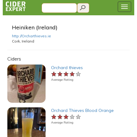
Heiniken (Ireland)
http://Orcharthieves.ie
Cork, Ireland
Ciders
Orchard thieves
★★★★★
★★★★★
★★★★★
Average Rating
Orchard Thieves Blood Orange
★★★★★
★★★★★
★★★★★
Average Rating