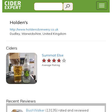
Holden's
http://www.holdensbrewery.co.uk
Dudley, Warwickshire, United Kingdom
Ciders
Summat Else
★★★★★
★★★★★
★★★★★
Average Rating
Recent Reviews
BushWalker
(13135) rated and reviewed