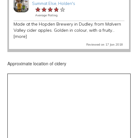
Summat Else
,
Holden's
★★★★★
★★★★★
★★★★★
Average Rating
Made at the Hopden Brewery in Dudley, from Malvern
Valley cider apples. Golden in colour, with a fruity...
[more]
Reviewed on 17 Jan 2018
Approximate location of cidery