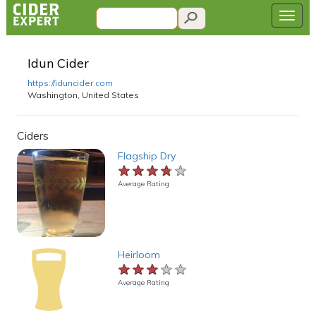
Idun Cider
https://iduncider.com
Washington, United States
Ciders
Flagship Dry
★★★★★
★★★★★
★★★★★
Average Rating
Heirloom
★★★★★
★★★★★
★★★★★
Average Rating