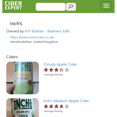
Inch's
Owned by
H P Bulmer - Bulmers (UK)
https://www.inchscider.co.uk/
Herefordshire, United Kingdom
Ciders
Cloudy Apple Cider
★★★★★
★★★★★
★★★★★
Average Rating
Inch’s Medium Apple Cider
★★★★★
★★★★★
★★★★★
Average Rating