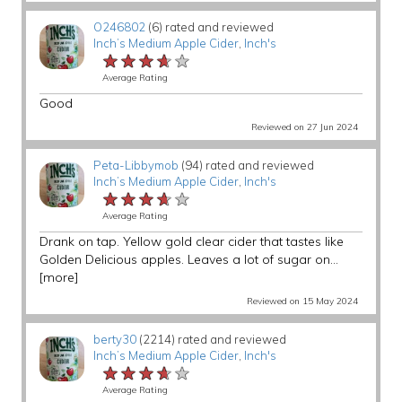
O246802
(6) rated and reviewed
Inch’s Medium Apple Cider
,
Inch's
★★★★★
★★★★★
★★★★★
Average Rating
Good
Reviewed on 27 Jun 2024
Peta-Libbymob
(94) rated and reviewed
Inch’s Medium Apple Cider
,
Inch's
★★★★★
★★★★★
★★★★★
Average Rating
Drank on tap. Yellow gold clear cider that tastes like
Golden Delicious apples. Leaves a lot of sugar on...
[more]
Reviewed on 15 May 2024
berty30
(2214) rated and reviewed
Inch’s Medium Apple Cider
,
Inch's
★★★★★
★★★★★
★★★★★
Average Rating