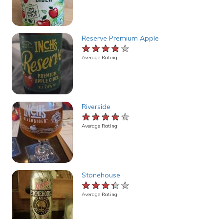
Reserve Premium Apple
★★★★★
★★★★★
★★★★★
Average Rating
Riverside
★★★★★
★★★★★
★★★★★
Average Rating
Stonehouse
★★★★★
★★★★★
★★★★★
Average Rating