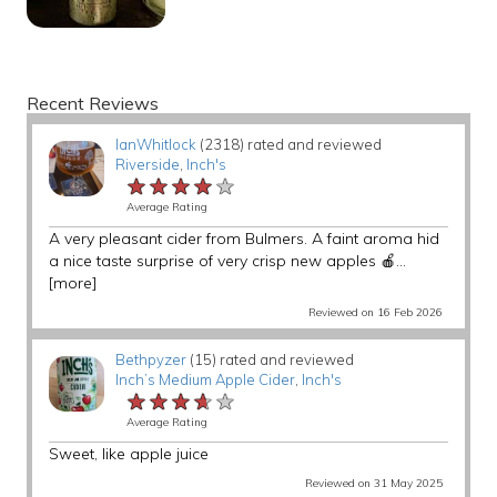
Recent Reviews
IanWhitlock
(2318) rated and reviewed
Riverside
,
Inch's
★★★★★
★★★★★
★★★★★
Average Rating
A very pleasant cider from Bulmers. A faint aroma hid
a nice taste surprise of very crisp new apples 🍎...
[more]
Reviewed on 16 Feb 2026
Bethpyzer
(15) rated and reviewed
Inch’s Medium Apple Cider
,
Inch's
★★★★★
★★★★★
★★★★★
Average Rating
Sweet, like apple juice
Reviewed on 31 May 2025