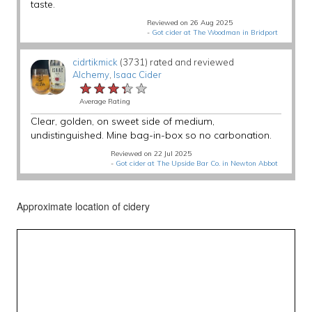
taste.
Reviewed on 26 Aug 2025
-
Got cider at The Woodman in Bridport
cidrtikmick
(3731) rated and reviewed
Alchemy
,
Isaac Cider
★★★★★
★★★★★
★★★★★
Average Rating
Clear, golden, on sweet side of medium,
undistinguished. Mine bag-in-box so no carbonation.
Reviewed on 22 Jul 2025
-
Got cider at The Upside Bar Co. in Newton Abbot
Approximate location of cidery