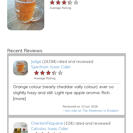
★★★★★
★★★★★
★★★★★
Average Rating
Recent Reviews
Judge
(24294) rated and reviewed
Spectrum
,
Isaac Cider
★★★★★
★★★★★
★★★★★
Average Rating
Orange colour (nearly cheddar vally colour), ever so
slightly hazy and still. Light ripe apple aroma. Rich...
[more]
Reviewed on 13 Jun 2026
-
Got cider at The Woodman in Bridport
CheritonFitzpaine
(104) rated and reviewed
Calculus
,
Isaac Cider