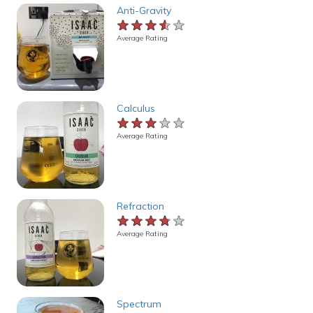
Anti-Gravity
★★★★★
★★★★★
★★★★★
Average Rating
Calculus
★★★★★
★★★★★
★★★★★
Average Rating
Refraction
★★★★★
★★★★★
★★★★★
Average Rating
Spectrum