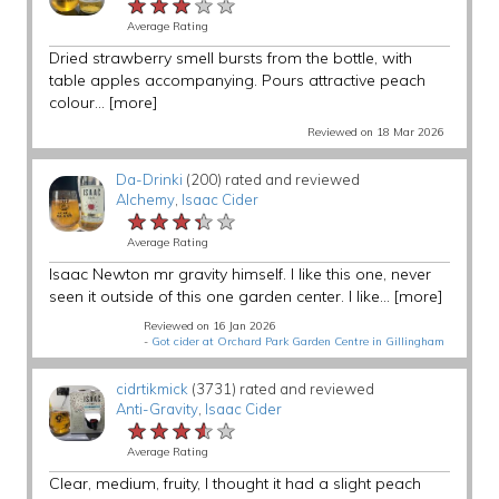
★★★★★
★★★★★
★★★★★
Average Rating
Dried strawberry smell bursts from the bottle, with
table apples accompanying. Pours attractive peach
colour...
[more]
Reviewed on 18 Mar 2026
Da-Drinki
(200) rated and reviewed
Alchemy
,
Isaac Cider
★★★★★
★★★★★
★★★★★
Average Rating
Isaac Newton mr gravity himself. I like this one, never
seen it outside of this one garden center. I like...
[more]
Reviewed on 16 Jan 2026
-
Got cider at Orchard Park Garden Centre in Gillingham
cidrtikmick
(3731) rated and reviewed
Anti-Gravity
,
Isaac Cider
★★★★★
★★★★★
★★★★★
Average Rating
Clear, medium, fruity, I thought it had a slight peach