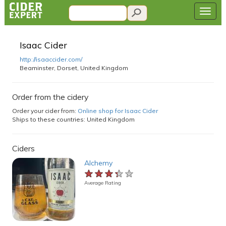
Isaac Cider
http://isaaccider.com/
Beaminster, Dorset, United Kingdom
Order from the cidery
Order your cider from:
Online shop for Isaac Cider
Ships to these countries: United Kingdom
Ciders
Alchemy
★★★★★
★★★★★
★★★★★
Average Rating