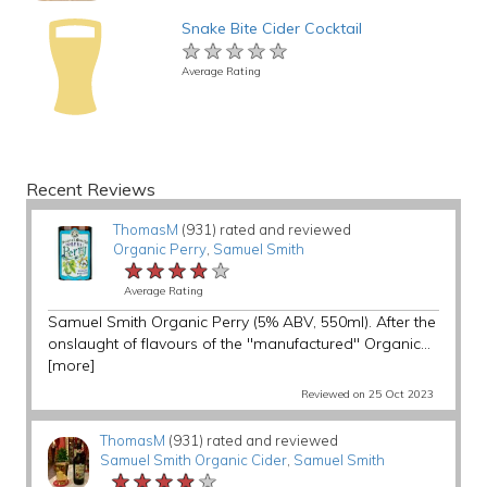
Snake Bite Cider Cocktail
★★★★★
★★★★★
★★★★★
Average Rating
Recent Reviews
ThomasM
(931) rated and reviewed
Organic Perry
,
Samuel Smith
★★★★★
★★★★★
★★★★★
Average Rating
Samuel Smith Organic Perry (5% ABV, 550ml). After the
onslaught of flavours of the "manufactured" Organic...
[more]
Reviewed on 25 Oct 2023
ThomasM
(931) rated and reviewed
Samuel Smith Organic Cider
,
Samuel Smith
★★★★★
★★★★★
★★★★★