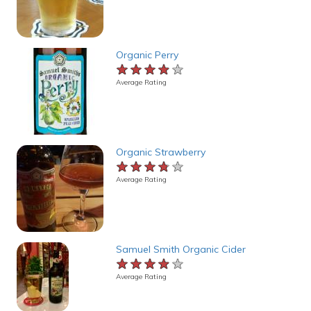
Organic Perry
★★★★★
★★★★★
★★★★★
Average Rating
Organic Strawberry
★★★★★
★★★★★
★★★★★
Average Rating
Samuel Smith Organic Cider
★★★★★
★★★★★
★★★★★
Average Rating