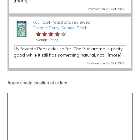
[more]
Reviewed on 28 Oct 2022
Kavi
(164) rated and reviewed
Organic Perry
,
Samuel Smith
★★★★★
★★★★★
★★★★★
Average Rating
My favorite Pear cider so far. The fruit aroma is pretty
good while it still has something natural, not...
[more]
Reviewed on 24 Oct 2022
Approximate location of cidery