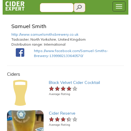
Samuel Smith
http://www.samuelsmithsbrewery.co.uk
Tadcaster, North Yorkshire, United Kingdom
Distribution range:
International
https://www.facebook.com/Samuel-Smiths-
Brewery-1399982133640570/
Ciders
Black Velvet Cider Cocktail
★★★★★
★★★★★
★★★★★
Average Rating
Cider Reserve
★★★★★
★★★★★
★★★★★
Average Rating