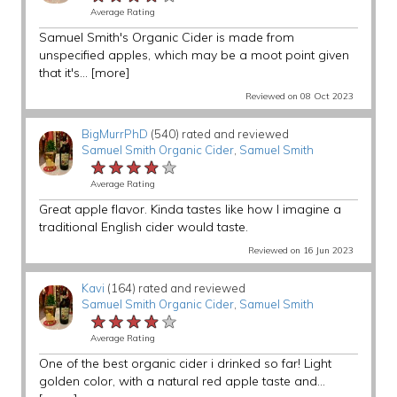
Average Rating
Samuel Smith's Organic Cider is made from
unspecified apples, which may be a moot point given
that it's...
[more]
Reviewed on 08 Oct 2023
BigMurrPhD
(540) rated and reviewed
Samuel Smith Organic Cider
,
Samuel Smith
★★★★★
★★★★★
★★★★★
Average Rating
Great apple flavor. Kinda tastes like how I imagine a
traditional English cider would taste.
Reviewed on 16 Jun 2023
Kavi
(164) rated and reviewed
Samuel Smith Organic Cider
,
Samuel Smith
★★★★★
★★★★★
★★★★★
Average Rating
One of the best organic cider i drinked so far! Light
golden color, with a natural red apple taste and...