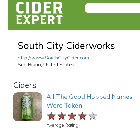
South City Ciderworks
http://www.SouthCityCider.com
San Bruno, United States
Ciders
All The Good Hopped Names
Were Taken
★★★★★
★★★★★
★★★★★
Average Rating