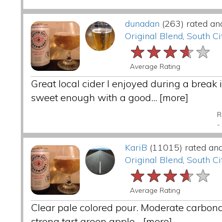
dunadan
(263) rated an
Original Blend
,
South Ci
★★★★★
★★★★★
★★★★★
Average Rating
Great local cider I enjoyed during a break 
sweet enough with a good...
[more]
R
-
KariB
(11015) rated an
Original Blend
,
South Ci
★★★★★
★★★★★
★★★★★
Average Rating
Clear pale colored pour. Moderate carbona
strong tart green apple...
[more]