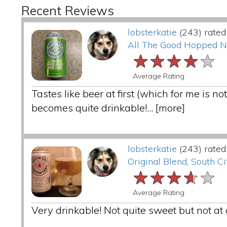
Recent Reviews
lobsterkatie
(243) rated
All The Good Hopped 
★★★★★
★★★★★
★★★★★
Average Rating
Tastes like beer at first (which for me is 
becomes quite drinkable!...
[more]
lobsterkatie
(243) rated
Original Blend
,
South Ci
★★★★★
★★★★★
★★★★★
Average Rating
Very drinkable! Not quite sweet but not at al