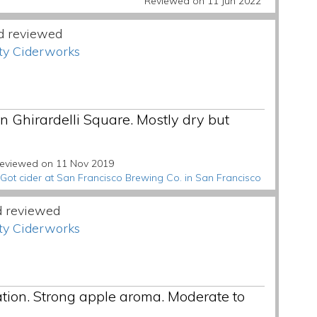
Reviewed on 11 Jun 2022
d reviewed
ty Ciderworks
in Ghirardelli Square. Mostly dry but
eviewed on 11 Nov 2019
Got cider at San Francisco Brewing Co. in San Francisco
d reviewed
ty Ciderworks
tion. Strong apple aroma. Moderate to