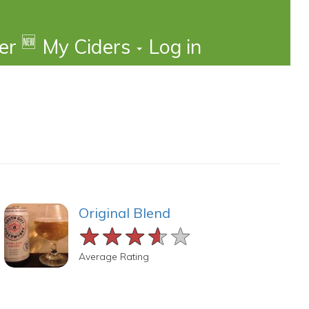
🆕
der
My Ciders
Log in
Original Blend
★★★★★
★★★★★
★★★★★
Average Rating