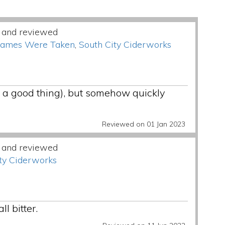
 and reviewed
Names Were Taken
,
South City Ciderworks
not a good thing), but somehow quickly
Reviewed on 01 Jan 2023
 and reviewed
ty Ciderworks
l bitter.