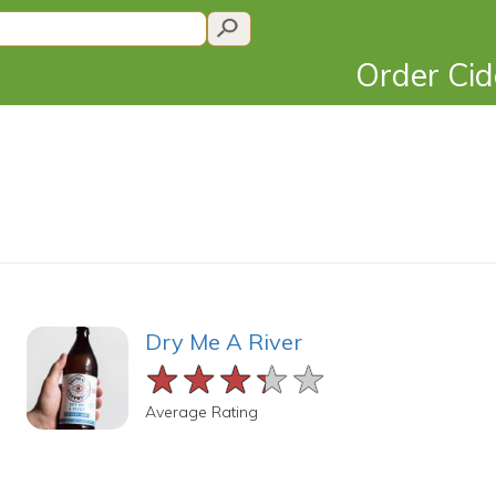
Order Ci
Dry Me A River
★★★★★
★★★★★
★★★★★
Average Rating