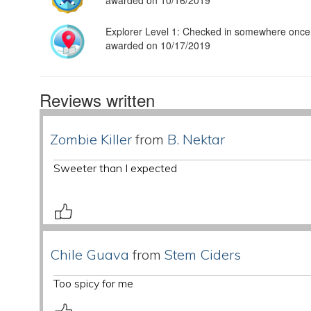
awarded on 10/16/2019
Explorer Level 1: Checked in somewhere once
awarded on 10/17/2019
Reviews written
Zombie Killer
from
B. Nektar
Sweeter than I expected
Chile Guava
from
Stem Ciders
Too spicy for me