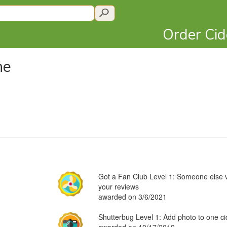
Order Ci
ne
Got a Fan Club Level 1: Someone else v
your reviews
awarded on 3/6/2021
Shutterbug Level 1: Add photo to one ci