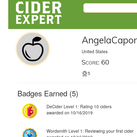
AngelaCapo
United States
Score: 60
5
Badges Earned (5)
DeCider Level 1: Rating 10 ciders
awarded on 10/16/2019
Wordsmith Level 1: Reviewing your first cider