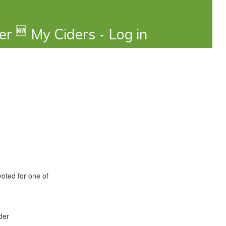
🆕
der
My Ciders
Log in
oted for one of
der