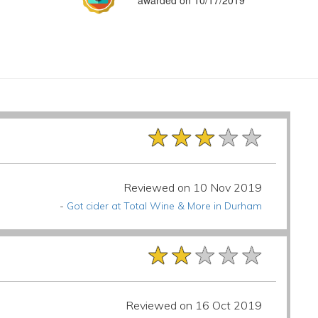
awarded on 10/17/2019
★★★★★
★★★★★
★★★★★
Reviewed on 10 Nov 2019
-
Got cider at Total Wine & More in Durham
★★★★★
★★★★★
★★★★★
Reviewed on 16 Oct 2019