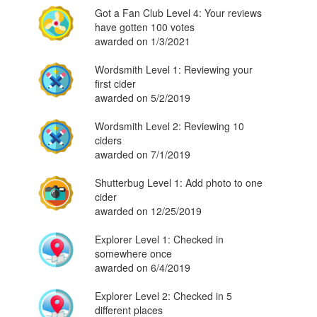
Got a Fan Club Level 4: Your reviews
have gotten 100 votes
awarded on 1/3/2021
Wordsmith Level 1: Reviewing your
first cider
awarded on 5/2/2019
Wordsmith Level 2: Reviewing 10
ciders
awarded on 7/1/2019
Shutterbug Level 1: Add photo to one
cider
awarded on 12/25/2019
Explorer Level 1: Checked in
somewhere once
awarded on 6/4/2019
Explorer Level 2: Checked in 5
different places