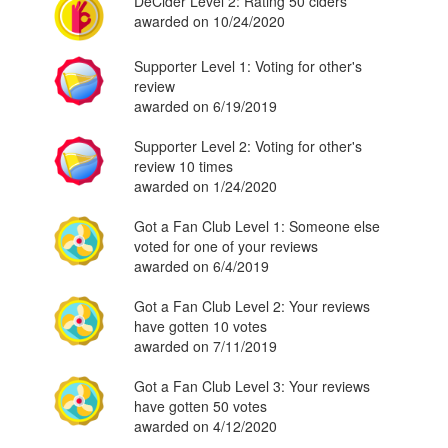
DeCider Level 2: Rating 50 ciders
awarded on 10/24/2020
Supporter Level 1: Voting for other's
review
awarded on 6/19/2019
Supporter Level 2: Voting for other's
review 10 times
awarded on 1/24/2020
Got a Fan Club Level 1: Someone else
voted for one of your reviews
awarded on 6/4/2019
Got a Fan Club Level 2: Your reviews
have gotten 10 votes
awarded on 7/11/2019
Got a Fan Club Level 3: Your reviews
have gotten 50 votes
awarded on 4/12/2020