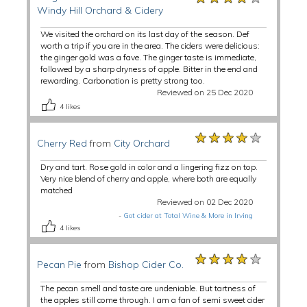
Windy Hill Orchard & Cidery
We visited the orchard on its last day of the season. Def
worth a trip if you are in the area. The ciders were delicious:
the ginger gold was a fave. The ginger taste is immediate,
followed by a sharp dryness of apple. Bitter in the end and
rewarding. Carbonation is pretty strong too.
Reviewed on 25 Dec 2020
4
likes
★★★★★
★★★★★
★★★★★
Cherry Red
from
City Orchard
Dry and tart. Rose gold in color and a lingering fizz on top.
Very nice blend of cherry and apple, where both are equally
matched
Reviewed on 02 Dec 2020
-
Got cider at Total Wine & More in Irving
4
likes
★★★★★
★★★★★
★★★★★
Pecan Pie
from
Bishop Cider Co.
The pecan smell and taste are undeniable. But tartness of
the apples still come through. I am a fan of semi sweet cider