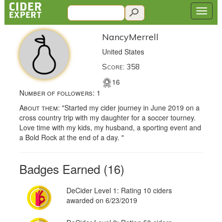
NancyMerrell
United States
Score: 358
16
Number of followers:
1
About them:
"Started my cider journey in June 2019 on a
cross country trip with my daughter for a soccer tourney.
Love time with my kids, my husband, a sporting event and
a Bold Rock at the end of a day. "
Badges Earned (16)
DeCider Level 1: Rating 10 ciders
awarded on 6/23/2019