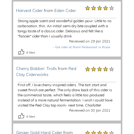
★★★★★
★★★★★
★★★★★
Harvest Cider
from
Eden Cider
Strong apple scent and wonderful golden pour. Little to no
carbonation, thin. An initial semi dry bite coupled with a
tangy taste of a classic cider. Delicious and felt like a
"fancier" cider than I usually drink.
Reviewed on 29 Jan 2021
-
Got cider at Ronin Restaurant in Bryan
4
likes
★★★★★
★★★★★
★★★★★
Cherry Bobbin’ Trolls
from
Red
Clay Ciderworks
First off, I love cherry-inspired ciders. The tart start and
sweet finish are perfect. The only draw back of this cider is
the commercial taste, which feels a little too produced
instead of a more natural fermentation. I wish I could have
visited the Red Clay tap room- next time, Charlotte!
Reviewed on 03 Jan 2021
4
likes
★★★★★
★★★★★
★★★★★
Ginger Gold Hard Cider
from