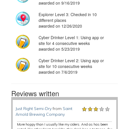
awarded on 9/16/2019
Explorer Level 3: Checked in 10
different places
awarded on 12/26/2020
Cyber Drinker Level 1: Using app or
site for 4 consecutive weeks
awarded on 5/23/2019
Cyber Drinker Level 2: Using app or
site for 10 consecutive weeks
awarded on 7/6/2019
Reviews written
★★★★★
★★★★★
★★★★★
Just Right Semi-Dry
from
Saint
Arnold Brewing Company
More hoppy than I usually like my ciders. And as has been