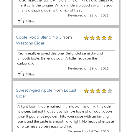
noted, like other Saint Arnold's, this drink has a tartness- for
me, it curls the tongue. Which hinders a good swig. Instead
this is a sipping cider with a kick of fizzy
Reviewed on 22 Jan 2021
5
likes
★★★★★
★★★★★
★★★★★
Caple Road Blend No 3
from
Westons Cider
Really really enjoyed this one. Delightful semi dry and
smooth taste. Def ends sour. A little heavy on the
carbonation.
Reviewed on 19 Jan 2021
5
likes
★★★★★
★★★★★
★★★★★
Sweet Aged Apple
from
Locust
Cider
A light foam that remained in the top of my drink, this cider
is sweet but not that syrupy, simple taste of an adult apple
juice. It pours rose golden, hits your nose with an inviting
scent and the taste is smooth and light. No heavy aftertaste
or bitterness so very easy to drink.
Reviewed on 14 Dec 2020