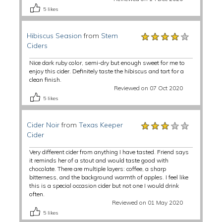
5
likes
★★★★★
★★★★★
★★★★★
Hibiscus Seasion
from
Stem
Ciders
Nice dark ruby color, semi-dry but enough sweet for me to
enjoy this cider. Definitely taste the hibiscus and tart for a
clean finish.
Reviewed on 07 Oct 2020
5
likes
★★★★★
★★★★★
★★★★★
Cider Noir
from
Texas Keeper
Cider
Very different cider from anything I have tasted. Friend says
it reminds her of a stout and would taste good with
chocolate. There are multiple layers: coffee, a sharp
bitterness, and the background warmth of apples. I feel like
this is a special occasion cider but not one I would drink
often.
Reviewed on 01 May 2020
5
likes