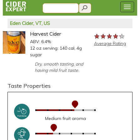
Eden Cider, VT, US
Harvest Cider
★★★★★
★★★★★
★★★★★
ABV: 6.4%
Average Rating
12 oz serving: 140 cal, 4g
sugar
Dry, smooth tasting, and
having mild fruit taste.
Taste Properties
Medium fruit aroma