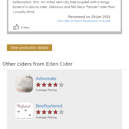
carbonation, thin. An initial semi dry bite coupled with a tangy
taste of a classic cider. Delicious and felt like a "fancier" cider than
I usually drink.
Reviewed on 29 Jan 2021
-
Got cider at Ronin Restaurant in Bryan
4
likes
View production details
Other ciders from Eden Cider
Arborealis
★★★★★
★★★★★
★★★★★
Average Rating
Beeflustered
★★★★★
★★★★★
★★★★★
Average Rating