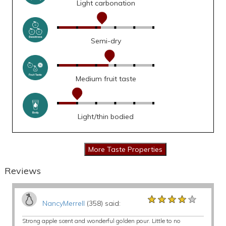
Light carbonation
Semi-dry
Medium fruit taste
Light/thin bodied
Reviews
★★★★★
★★★★★
★★★★★
NancyMerrell
(358) said:
Strong apple scent and wonderful golden pour. Little to no