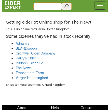
Getting cider at Online shop for The Newt
This is an online retailer in United Kingdom.
Some cideries they've had in stock recently
Adnam's
BEARDspoon
Cromwell Cider Company
Harry's Cider
Purbeck Cider Co
The Newt
Trenchmore Farm
Verger Hemmingford
Ships to these countries: United Kingdom
About
Help
Contact