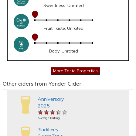
Sweetness: Unrated
Fruit Taste: Unrated
Body: Unrated
Other ciders from Yonder Cider
Anniversary
2025
★★★★★
★★★★★
★★★★★
Average Rating
Blackberry
Ginger Tonic