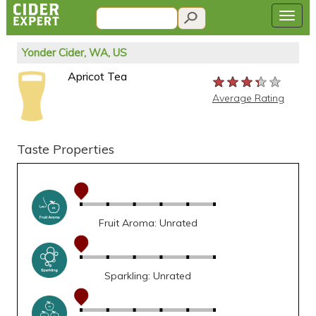
Yonder Cider, WA, US
Apricot Tea
★★★★★
★★★★★
★★★★★
Average Rating
Taste Properties
Fruit Aroma: Unrated
Sparkling: Unrated