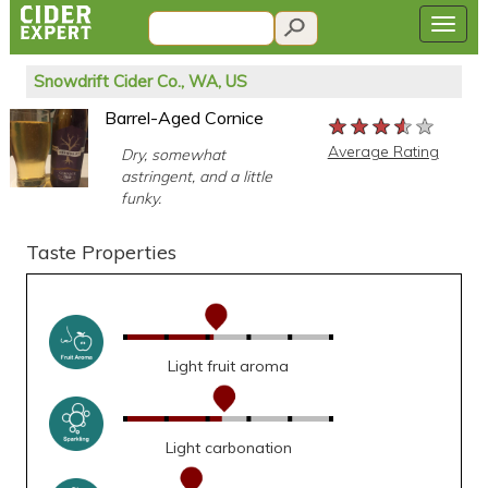
Snowdrift Cider Co., WA, US
Barrel-Aged Cornice
★★★★★
★★★★★
★★★★★
Average Rating
Dry, somewhat
astringent, and a little
funky.
Taste Properties
Light fruit aroma
Light carbonation