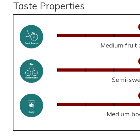
Taste Properties
Medium fruit
Semi-swe
Medium bo