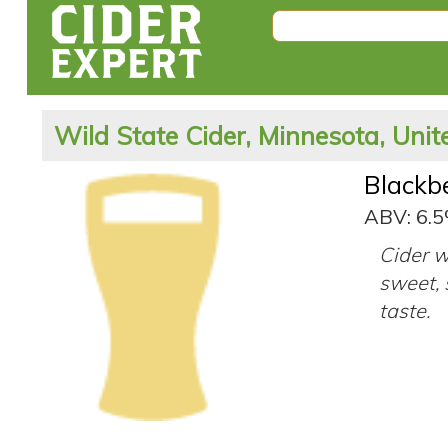
Wild State Cider, Minnesota, Unit
Blackb
ABV: 6.
Cider w
sweet, 
taste.