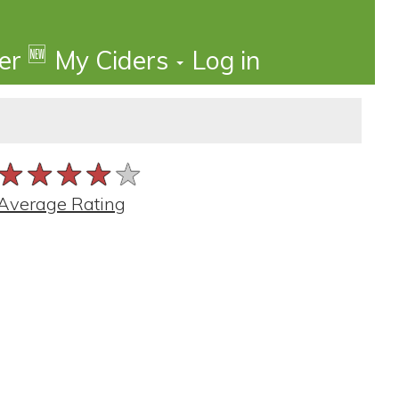
🆕
der
My Ciders
Log in
★★★★★
★★★★★
★★★★★
Average Rating