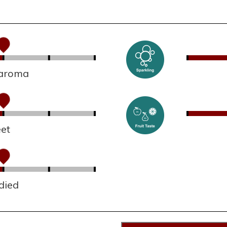
 aroma
et
died