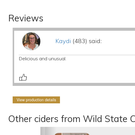
Reviews
Kaydi
(483) said:
Delicious and unusual.
View production details
Other ciders from Wild State C