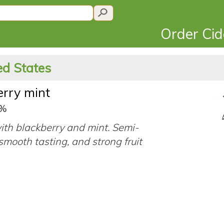
Order Ci
ed States
erry mint
5%
ith blackberry and mint. Semi-
smooth tasting, and strong fruit