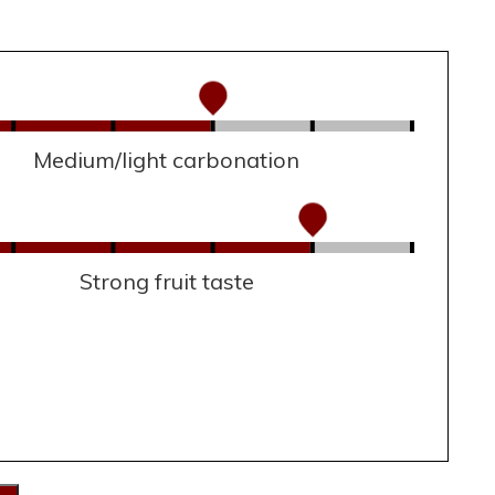
Medium/light carbonation
Strong fruit taste