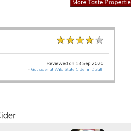
★★★★★
★★★★★
★★★★★
Reviewed on 13 Sep 2020
-
Got cider at Wild State Cider in Duluth
ider