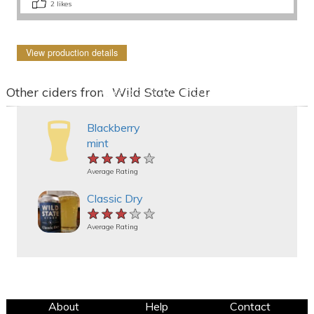
2
likes
View production details
Other ciders from Wild State Cider
Blackberry
mint
★★★★★
★★★★★
★★★★★
Average Rating
Classic Dry
★★★★★
★★★★★
★★★★★
Average Rating
About
Help
Contact