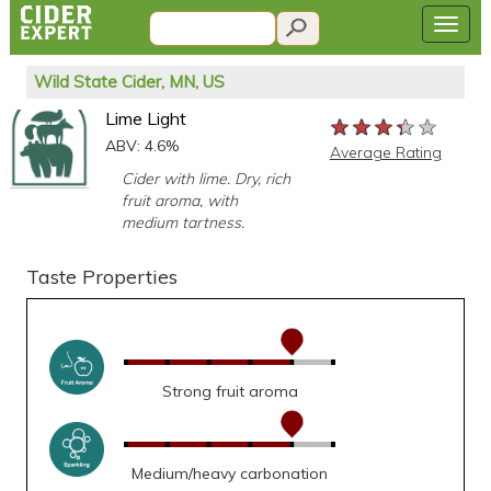
Wild State Cider, MN, US
Lime Light
★★★★★
★★★★★
★★★★★
ABV: 4.6%
Average Rating
Cider with lime. Dry, rich
fruit aroma, with
medium tartness.
Taste Properties
Strong fruit aroma
Medium/heavy carbonation