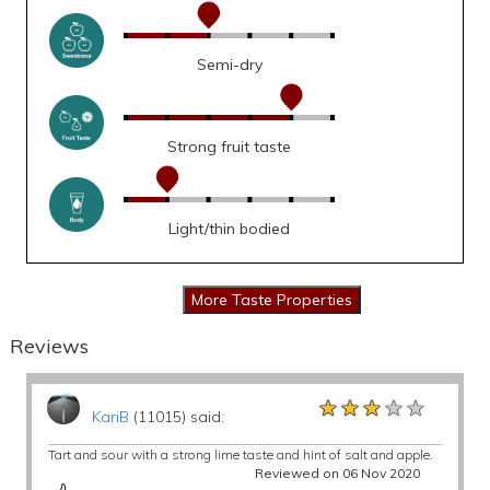
Semi-dry
Strong fruit taste
Light/thin bodied
Reviews
★★★★★
★★★★★
★★★★★
KariB
(11015) said:
Tart and sour with a strong lime taste and hint of salt and apple.
Reviewed on 06 Nov 2020