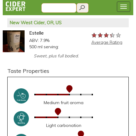
New West Cider, OR, US
Estelle
★★★★★
★★★★★
★★★★★
ABV: 7.9%
Average Rating
500 ml serving:
Sweet, plus full bodied.
Taste Properties
Medium fruit aroma
Light carbonation