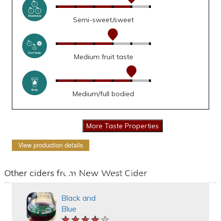
Semi-sweet/sweet
Medium fruit taste
Medium/full bodied
View production details
Other ciders from New West Cider
Black and
Blue
★★★★★
★★★★★
★★★★★