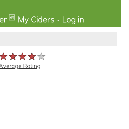
🆕
der
My Ciders
Log in
★★★★★
★★★★★
★★★★★
Average Rating