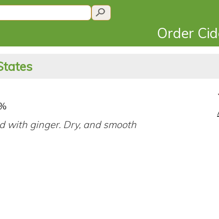
Order Ci
States
8%
d with ginger. Dry, and smooth
.