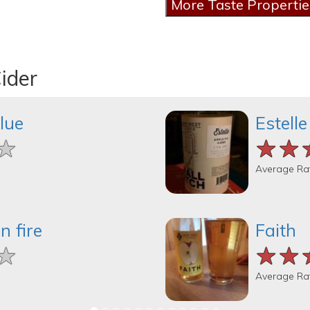
ider
lue
Estelle
★
★
★
★★
★★
★★
Average Ra
n fire
Faith
★
★
★
★★
★★
★★
Average Ra