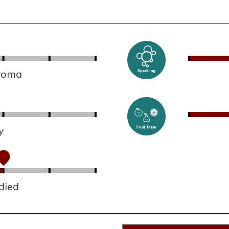
aroma
y
died