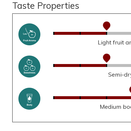
Taste Properties
Light fruit 
Semi-dr
Medium bo