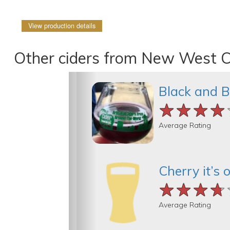
View production details
Other ciders from New West C
Black and B
★★★★
★★★★
★★★★
Average Rating
Cherry it’s o
★★★★
★★★★
★★★★
Average Rating