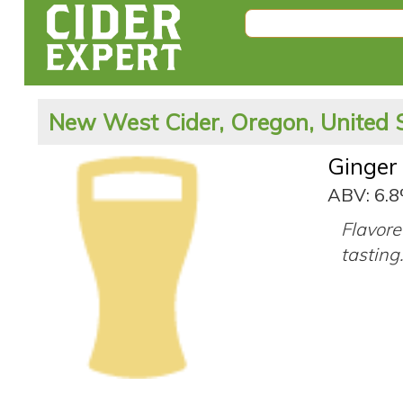
New West Cider, Oregon, United 
Ginger
ABV: 6.
Flavore
tasting