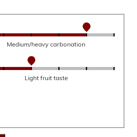
Medium/heavy carbonation
Light fruit taste