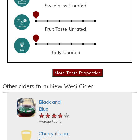
Sweetness: Unrated
Fruit Taste: Unrated
Body: Unrated
Other ciders from New West Cider
Black and
Blue
★★★★★
★★★★★
★★★★★
Average Rating
Cherry it’s on