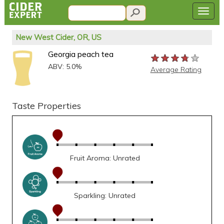
New West Cider, OR, US
Georgia peach tea
★★★★★
★★★★★
★★★★★
ABV: 5.0%
Average Rating
Taste Properties
Fruit Aroma: Unrated
Sparkling: Unrated