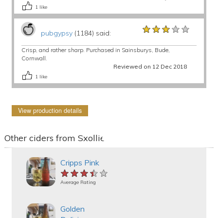
1
like
★★★★★
★★★★★
★★★★★
pubgypsy
(1184) said:
Crisp, and rather sharp. Purchased in Sainsburys, Bude,
Cornwall.
Reviewed on 12 Dec 2018
1
like
View production details
Other ciders from Sxollie
Cripps Pink
★★★★★
★★★★★
★★★★★
Average Rating
Golden