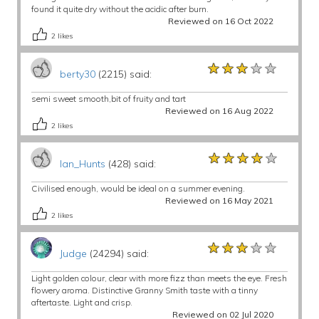
found it quite dry without the acidic after burn.
Reviewed on 16 Oct 2022
2
likes
★★★★★
★★★★★
★★★★★
berty30
(2215) said:
semi sweet smooth,bit of fruity and tart
Reviewed on 16 Aug 2022
2
likes
★★★★★
★★★★★
★★★★★
Ian_Hunts
(428) said:
Civilised enough, would be ideal on a summer evening.
Reviewed on 16 May 2021
2
likes
★★★★★
★★★★★
★★★★★
Judge
(24294) said:
Light golden colour, clear with more fizz than meets the eye. Fresh
flowery aroma. Distinctive Granny Smith taste with a tinny
aftertaste. Light and crisp.
Reviewed on 02 Jul 2020