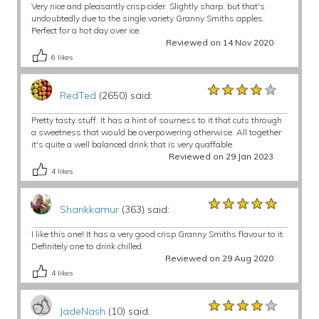
Very nice and pleasantly crisp cider. Slightly sharp, but that's
undoubtedly due to the single variety Granny Smiths apples.
Perfect for a hot day over ice.
Reviewed on 14 Nov 2020
6
likes
★★★★★
★★★★★
★★★★★
RedTed
(2650) said:
Pretty tasty stuff. It has a hint of sourness to it that cuts through
a sweetness that would be overpowering otherwise. All together
it's quite a well balanced drink that is very quaffable.
Reviewed on 29 Jan 2023
4
likes
★★★★★
★★★★★
★★★★★
Sharikkamur
(363) said:
I like this one! It has a very good crisp Granny Smiths flavour to it.
Definitely one to drink chilled.
Reviewed on 29 Aug 2020
4
likes
★★★★★
★★★★★
★★★★★
JadeNash
(10) said: