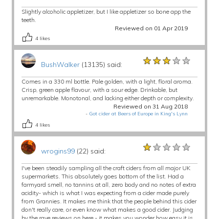
Slightly alcoholic appletizer, but I like appletizer so bone app the
teeth.
Reviewed on 01 Apr 2019
4
likes
★★★★★
★★★★★
★★★★★
BushWalker
(13135) said:
Comes in a 330 ml bottle. Pale golden, with a light, floral aroma.
Crisp, green apple flavour, with a sour edge. Drinkable, but
unremarkable. Monotonal, and lacking either depth or complexity.
Reviewed on 31 Aug 2018
-
Got cider at Beers of Europe in King's Lynn
4
likes
★★★★★
★★★★★
★★★★★
wrogins99
(22) said:
I've been steadily sampling all the craft ciders from all major UK
supermarkets. This absolutely goes bottom of the list. Had a
farmyard smell, no tannins at all, zero body and no notes of extra
acidity- which is what I was expecting from a cider made purely
from Grannies. It makes me think that the people behind this cider
don't really care, or even know what makes a good cider. Judging
by the rave reviews on here - it makes you wonder how easy it is