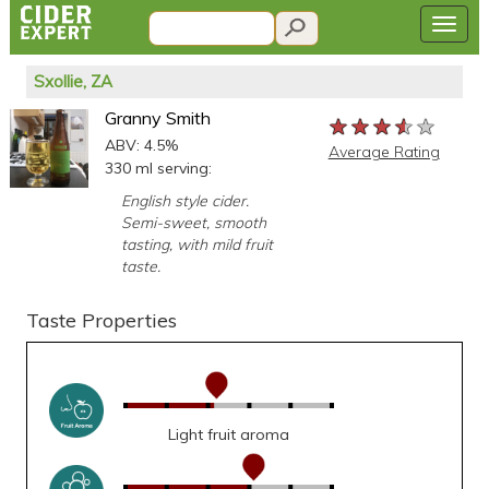
Sxollie, ZA
Granny Smith
★★★★★
★★★★★
★★★★★
ABV: 4.5%
Average Rating
330 ml serving:
English style cider.
Semi-sweet, smooth
tasting, with mild fruit
taste.
Taste Properties
Light fruit aroma