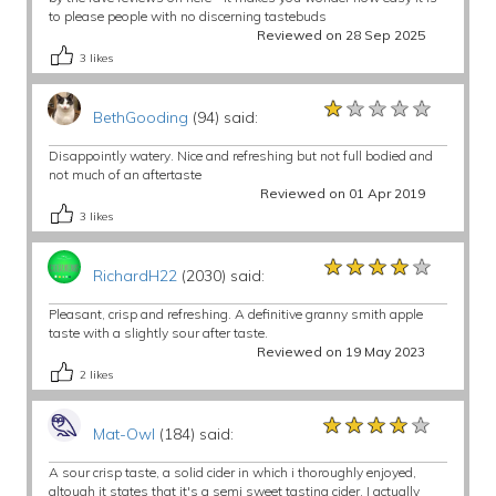
to please people with no discerning tastebuds
Reviewed on 28 Sep 2025
3
likes
★★★★★
★★★★★
★★★★★
BethGooding
(94) said:
Disappointly watery. Nice and refreshing but not full bodied and
not much of an aftertaste
Reviewed on 01 Apr 2019
3
likes
★★★★★
★★★★★
★★★★★
RichardH22
(2030) said:
Pleasant, crisp and refreshing. A definitive granny smith apple
taste with a slightly sour after taste.
Reviewed on 19 May 2023
2
likes
★★★★★
★★★★★
★★★★★
Mat-Owl
(184) said:
A sour crisp taste, a solid cider in which i thoroughly enjoyed,
altough it states that it's a semi sweet tasting cider, I actually