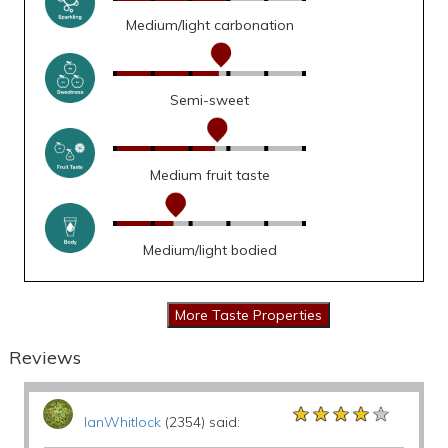
Medium/light carbonation
Semi-sweet
Medium fruit taste
Medium/light bodied
Reviews
★★★★★
★★★★★
★★★★★
IanWhitlock
(2354) said: