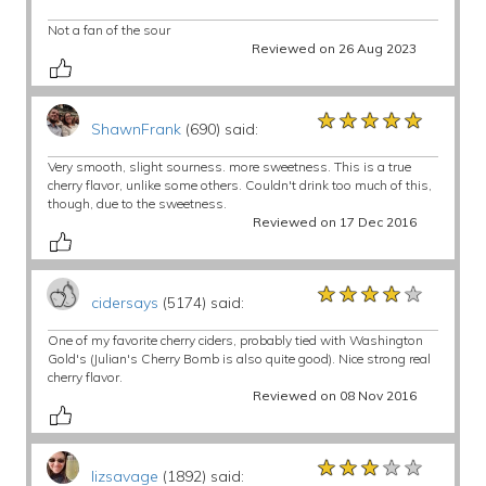
Not a fan of the sour
Reviewed on 26 Aug 2023
★★★★★
★★★★★
★★★★★
ShawnFrank
(690) said:
Very smooth, slight sourness. more sweetness. This is a true
cherry flavor, unlike some others. Couldn't drink too much of this,
though, due to the sweetness.
Reviewed on 17 Dec 2016
★★★★★
★★★★★
★★★★★
cidersays
(5174) said:
One of my favorite cherry ciders, probably tied with Washington
Gold's (Julian's Cherry Bomb is also quite good). Nice strong real
cherry flavor.
Reviewed on 08 Nov 2016
★★★★★
★★★★★
★★★★★
lizsavage
(1892) said: