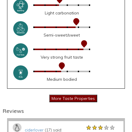
Light carbonation
Semi-sweet/sweet
Very strong fruit taste
Medium bodied
Reviews
★★★★★
★★★★★
★★★★★
ciderlover
(17) said: