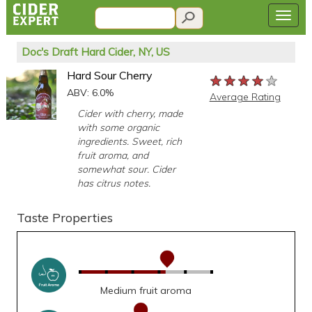
Doc's Draft Hard Cider, NY, US
Hard Sour Cherry
★★★★★
★★★★★
★★★★★
ABV: 6.0%
Average Rating
Cider with cherry, made
with some organic
ingredients. Sweet, rich
fruit aroma, and
somewhat sour. Cider
has citrus notes.
Taste Properties
Medium fruit aroma