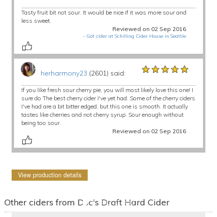
Tasty fruit bit not sour. It would be nice if it was more sour and
less sweet.
Reviewed on 02 Sep 2016
-
Got cider at Schilling Cider House in Seattle
★★★★★
★★★★★
★★★★★
herharmony23
(2601) said:
If you like fresh sour cherry pie, you will most likely love this one! I
sure do The best cherry cider I've yet had. Some of the cherry ciders
I've had are a bit bitter edged, but this one is smooth. It actually
tastes like cherries and not cherry syrup. Sour enough without
being too sour.
Reviewed on 02 Sep 2016
View production details
Other ciders from Doc's Draft Hard Cider