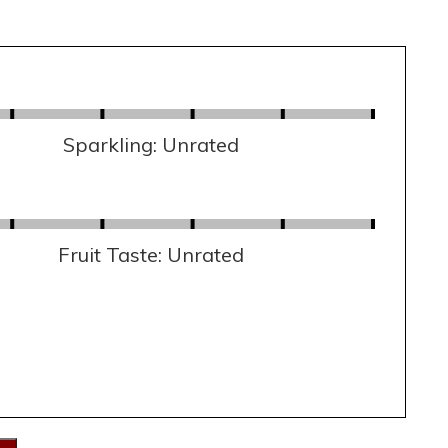
Sparkling: Unrated
Fruit Taste: Unrated