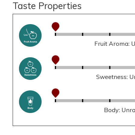
Taste Properties
Fruit Aroma: 
Sweetness: U
Body: Unr