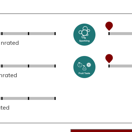
Unrated
nrated
ated