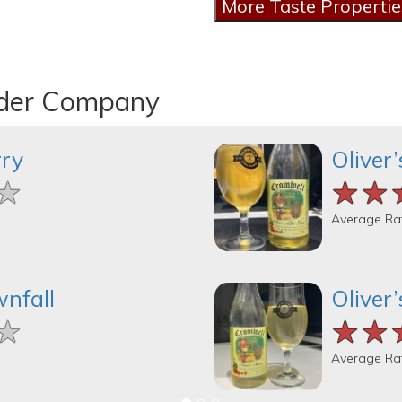
ider Company
rry
Oliver
★
★
★
★★
★★
★★
Average Ra
wnfall
Oliver
★
★
★
★★
★★
★★
Average Ra