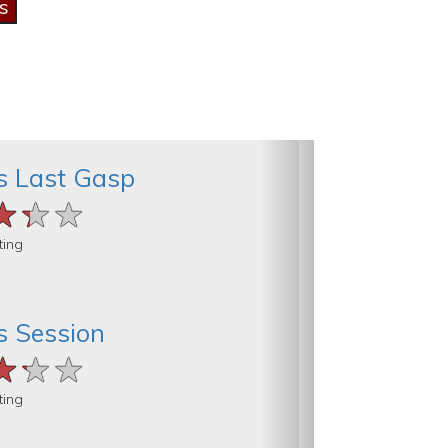
’s Last Gasp
★★★
★★★
★★★
ting
’s Session
★★★
★★★
★★★
ting