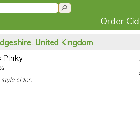
Order Ci
dgeshire, United Kingdom
s Pinky
8%
style cider.