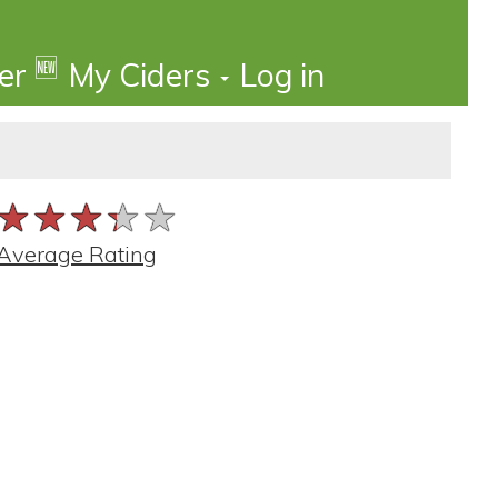
🆕
der
My Ciders
Log in
★★★★★
★★★★★
★★★★★
Average Rating