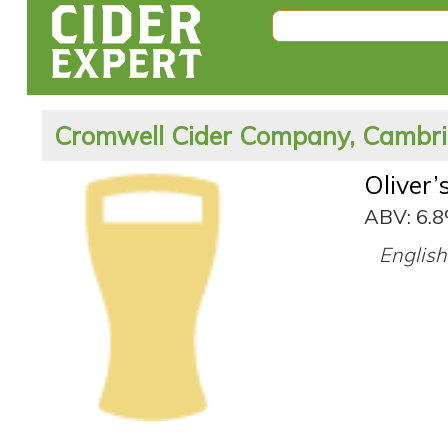
Cromwell Cider Company, Cambri
Oliver’
ABV: 6.
English 