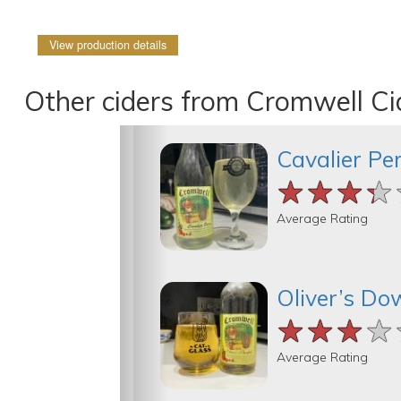
View production details
Other ciders from Cromwell C
Cavalier Pe
★★★★
★★★★
★★★★
Average Rating
Oliver’s Do
★★★★
★★★★
★★★★
Average Rating