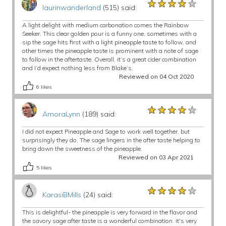
★★★★★
★★★★★
★★★★★
laurinwanderland
(515) said:
A light delight with medium carbonation comes the Rainbow
Seeker. This clear golden pour is a funny one, sometimes with a
sip the sage hits first with a light pineapple taste to follow, and
other times the pineapple taste is prominent with a note of sage
to follow in the aftertaste. Overall, it’s a great cider combination
and I’d expect nothing less from Blake’s.
Reviewed on 04 Oct 2020
6
likes
★★★★★
★★★★★
★★★★★
AmoraLynn
(189) said:
I did not expect Pineapple and Sage to work well together, but
surprisingly they do. The sage lingers in the after taste helping to
bring down the sweetness of the pineapple.
Reviewed on 03 Apr 2021
5
likes
★★★★★
★★★★★
★★★★★
KarasiBMills
(24) said:
This is delightful- the pineapple is very forward in the flavor and
the savory sage after taste is a wonderful combination. it's very