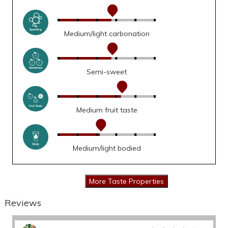
Medium/light carbonation
Semi-sweet
Medium fruit taste
Medium/light bodied
Reviews