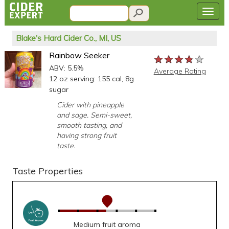
Blake's Hard Cider Co., MI, US
Rainbow Seeker
★★★★★
★★★★★
★★★★★
ABV: 5.5%
Average Rating
12 oz serving: 155 cal, 8g
sugar
Cider with pineapple
and sage. Semi-sweet,
smooth tasting, and
having strong fruit
taste.
Taste Properties
Medium fruit aroma