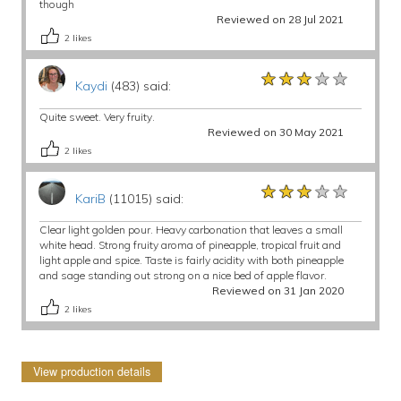
though
Reviewed on 28 Jul 2021
2
likes
★★★★★
★★★★★
★★★★★
Kaydi
(483) said:
Quite sweet. Very fruity.
Reviewed on 30 May 2021
2
likes
★★★★★
★★★★★
★★★★★
KariB
(11015) said:
Clear light golden pour. Heavy carbonation that leaves a small
white head. Strong fruity aroma of pineapple, tropical fruit and
light apple and spice. Taste is fairly acidity with both pineapple
and sage standing out strong on a nice bed of apple flavor.
Reviewed on 31 Jan 2020
2
likes
View production details