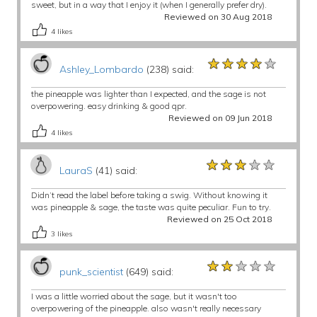
sweet, but in a way that I enjoy it (when I generally prefer dry).
Reviewed on 30 Aug 2018
4
likes
★★★★★
★★★★★
★★★★★
Ashley_Lombardo
(238) said:
the pineapple was lighter than I expected, and the sage is not
overpowering. easy drinking & good qpr.
Reviewed on 09 Jun 2018
4
likes
★★★★★
★★★★★
★★★★★
LauraS
(41) said:
Didn’t read the label before taking a swig. Without knowing it
was pineapple & sage, the taste was quite peculiar. Fun to try.
Reviewed on 25 Oct 2018
3
likes
★★★★★
★★★★★
★★★★★
punk_scientist
(649) said:
I was a little worried about the sage, but it wasn't too
overpowering of the pineapple. also wasn't really necessary