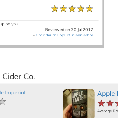
★★★★★
★★★★★
★★★★★
k up on you
Reviewed on 30 Jul 2017
-
Got cider at HopCat in Ann Arbor
 Cider Co.
e Imperial
Apple 
★
★
★
★★
★★
★★
Average Ra