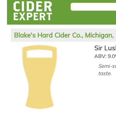
Blake's Hard Cider Co., Michigan,
Sir Lu
ABV: 9.
Semi-sw
taste.