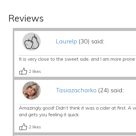
Reviews
Laurelp
(30) said:
It is very close to the sweet side, and I am more prone
2
likes
Tasiazacharko
(24) said:
Amazingly good! Didn’t think it was a cider at first. A
and gets you feeling it quick
2
likes