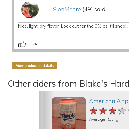
SjonMoore
(49) said:
Nice, light, dry flavor. Look out for the 9% as it'll snea
1
like
View production details
Other ciders from Blake's Hard
American Appl
★★★★
★★★★
★★★★
Average Rating