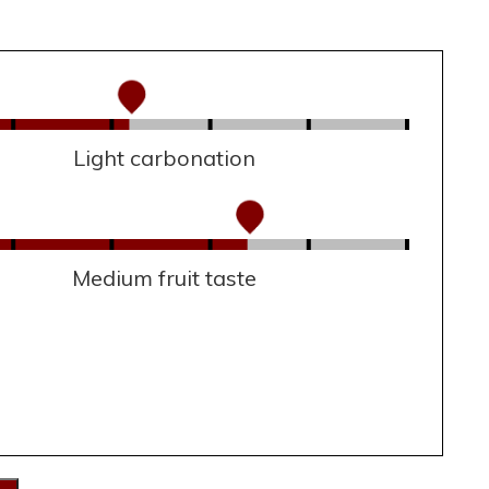
Light carbonation
Medium fruit taste