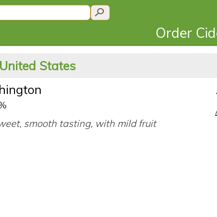
Order Ci
 United States
shington
0%
eet, smooth tasting, with mild fruit