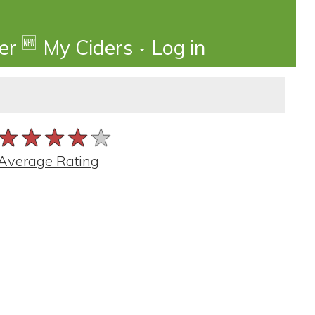
🆕
der
My Ciders
Log in
★★★★★
★★★★★
★★★★★
Average Rating