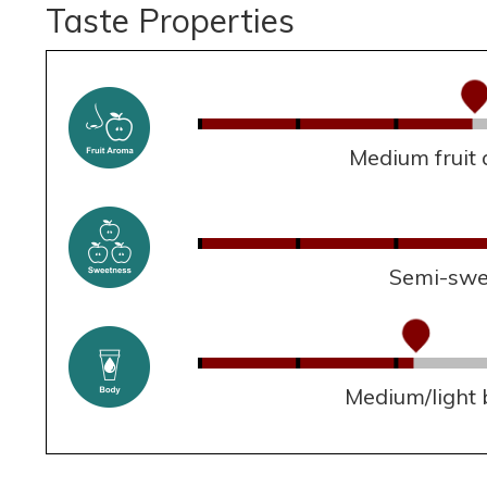
Taste Properties
Medium fruit
Semi-swe
Medium/light