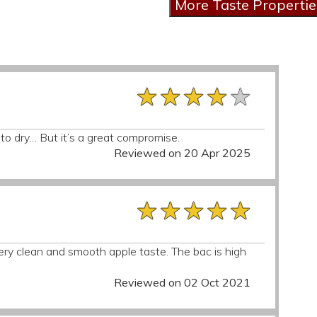
★★★★★
★★★★★
★★★★★
 to dry… But it’s a great compromise.
Reviewed on 20 Apr 2025
★★★★★
★★★★★
★★★★★
 very clean and smooth apple taste. The bac is high
Reviewed on 02 Oct 2021