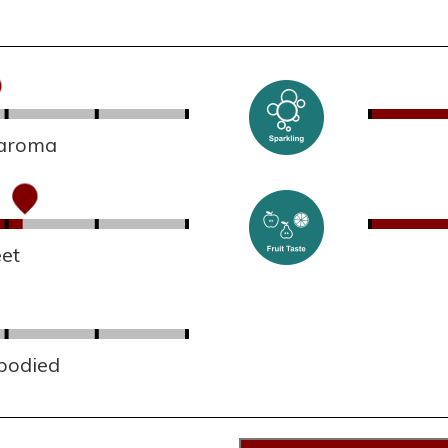
 aroma
et
 bodied