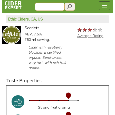
Ethic Ciders, CA, US
Scarlett
★★★★★
★★★★★
★★★★★
ABV: 7.5%
Average Rating
750 ml serving:
Cider with raspberry
blackberry, certified
organic. Semi-sweet,
very tart, with rich fruit
aroma.
Taste Properties
Strong fruit aroma