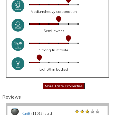
Medium/heavy carbonation
Semi-sweet
Strong fruit taste
Light/thin bodied
Reviews
★★★★★
★★★★★
★★★★★
KariB
(11015) said: