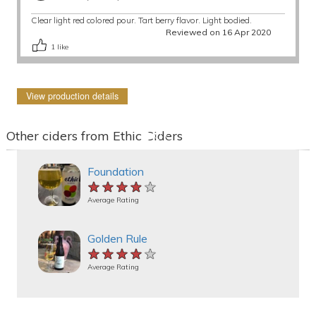
Clear light red colored pour. Tart berry flavor. Light bodied.
Reviewed on 16 Apr 2020
1
like
View production details
Other ciders from Ethic Ciders
Foundation
★★★★★
★★★★★
★★★★★
Average Rating
Golden Rule
★★★★★
★★★★★
★★★★★
Average Rating