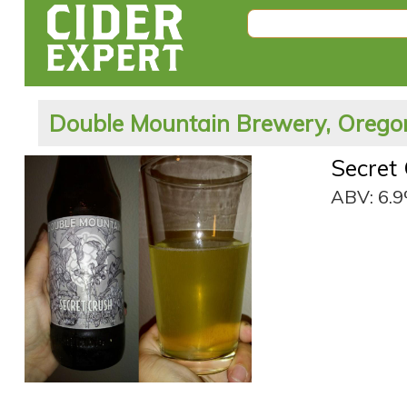
Double Mountain Brewery, Oregon
Secret
ABV: 6.