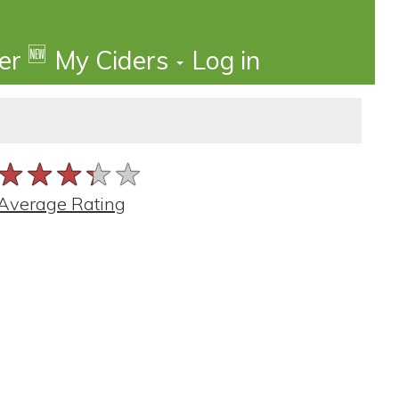
🆕
der
My Ciders
Log in
★★★★★
★★★★★
★★★★★
Average Rating