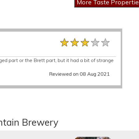
★★★★★
★★★★★
★★★★★
ged part or the Brett part, but it had a bit of strange
Reviewed on 08 Aug 2021
ntain Brewery