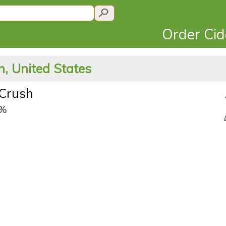
Order Ci
, United States
 Crush
9%