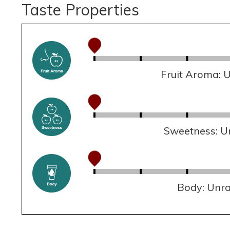
Taste Properties
Fruit Aroma: 
Sweetness: U
Body: Unr