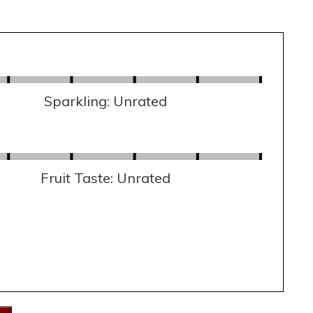
Sparkling: Unrated
Fruit Taste: Unrated