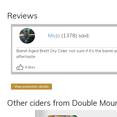
Reviews
MoJo
(1378) said:
Barrel Aged Brett Dry Cider: not sure if it's the barrel a
aftertaste
4
likes
View production details
Other ciders from Double Mou