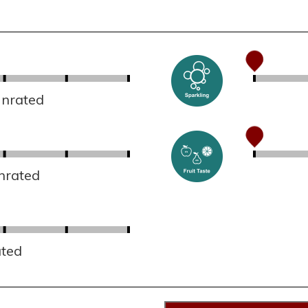
Unrated
nrated
ated