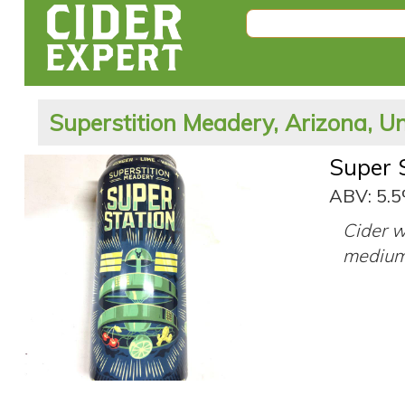
Superstition Meadery, Arizona, Un
Super 
ABV: 5.
Cider w
medium