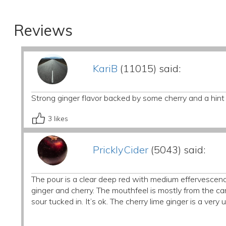
Reviews
KariB
(11015) said:
Strong ginger flavor backed by some cherry and a hint 
3
likes
PricklyCider
(5043) said:
The pour is a clear deep red with medium effervescence
ginger and cherry. The mouthfeel is mostly from the car
sour tucked in. It’s ok. The cherry lime ginger is a very