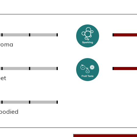
aroma
et
 bodied