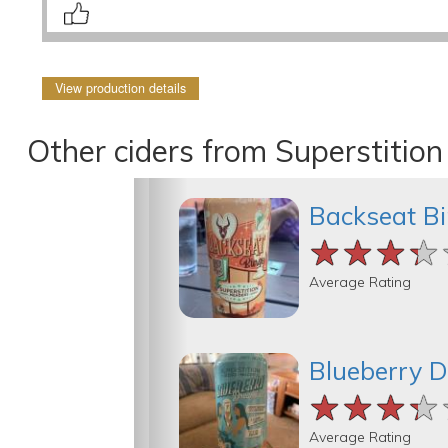
View production details
Other ciders from Superstitio
Backseat B
★★★★
★★★★
★★★★
Average Rating
Blueberry 
★★★★
★★★★
★★★★
Average Rating