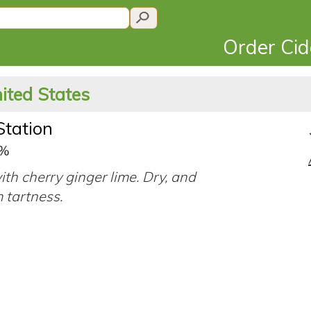
Order Ci
ited States
Station
5%
ith cherry ginger lime. Dry, and
 tartness.