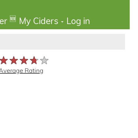
🆕
der
My Ciders
Log in
★★★★★
★★★★★
★★★★★
Average Rating