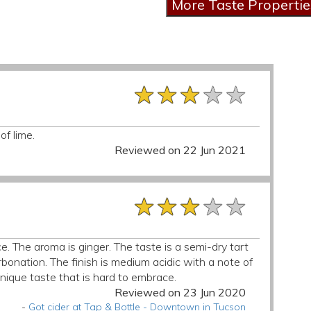
★★★★★
★★★★★
★★★★★
of lime.
Reviewed on 22 Jun 2021
★★★★★
★★★★★
★★★★★
. The aroma is ginger. The taste is a semi-dry tart
bonation. The finish is medium acidic with a note of
 unique taste that is hard to embrace.
Reviewed on 23 Jun 2020
-
Got cider at Tap & Bottle - Downtown in Tucson