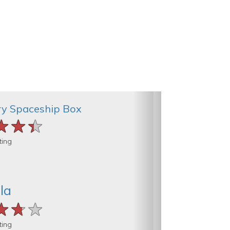
ry Spaceship Box
★★★
★★★
★★★
ting
la
★★★
★★★
★★★
ting