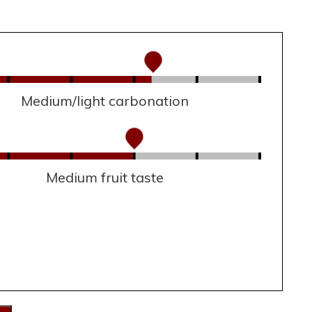
Medium/light carbonation
Medium fruit taste