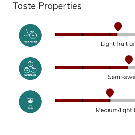
Taste Properties
Light fruit 
Semi-swe
Medium/light