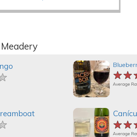
n Meadery
Blueber
ingo
★★
★★
★★
★
★
★
Average Ra
Dreamboat
Canícu
★
★
★
★★
★★
★★
Average Ra