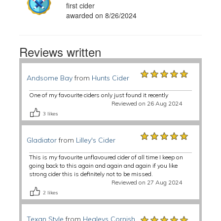
first cider
awarded on 8/26/2024
Reviews written
★★★★★
★★★★★
★★★★★
Andsome Bay
from
Hunts Cider
One of my favourite ciders only just found it recently
Reviewed on 26 Aug 2024
3
likes
★★★★★
★★★★★
★★★★★
Gladiator
from
Lilley's Cider
This is my favourite unflavoured cider of all time I keep on
going back to this again and again and again if you like
strong cider this is definitely not to be missed.
Reviewed on 27 Aug 2024
2
likes
★★★★★
★★★★★
★★★★★
Texan Style
from
Healeys Cornish