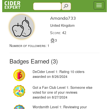
Amanda733
United Kingdom
Score: 42
3
Number of followers:
1
Badges Earned (3)
DeCider Level 1: Rating 10 ciders
awarded on 8/26/2024
Got a Fan Club Level 1: Someone else
voted for one of your reviews
awarded on 8/27/2024
Wordsmith Level 1: Reviewing your