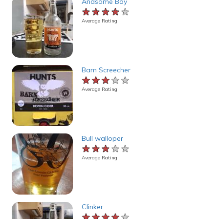
Andsome Bay
★★★★★
★★★★★
★★★★★
Average Rating
Barn Screecher
★★★★★
★★★★★
★★★★★
Average Rating
Bull walloper
★★★★★
★★★★★
★★★★★
Average Rating
Clinker
★★★★★
★★★★★
★★★★★