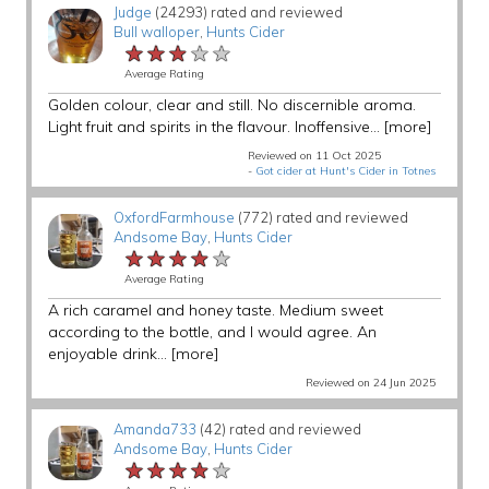
Judge
(24293) rated and reviewed
Bull walloper
,
Hunts Cider
★★★★★
★★★★★
★★★★★
Average Rating
Golden colour, clear and still. No discernible aroma.
Light fruit and spirits in the flavour. Inoffensive...
[more]
Reviewed on 11 Oct 2025
-
Got cider at Hunt's Cider in Totnes
OxfordFarmhouse
(772) rated and reviewed
Andsome Bay
,
Hunts Cider
★★★★★
★★★★★
★★★★★
Average Rating
A rich caramel and honey taste. Medium sweet
according to the bottle, and I would agree. An
enjoyable drink...
[more]
Reviewed on 24 Jun 2025
Amanda733
(42) rated and reviewed
Andsome Bay
,
Hunts Cider
★★★★★
★★★★★
★★★★★