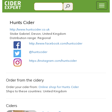
Hunts Cider
http://www.huntscider.co.uk
Stoke Gabriel, Devon, United Kingdom
Distribution range:
Regional
http://www.facebook.com/huntscider
@huntscider
https://instagram.com/huntscider
Order from the cidery
Order your cider from:
Online shop for Hunts Cider
Ships to these countries: United Kingdom
Ciders