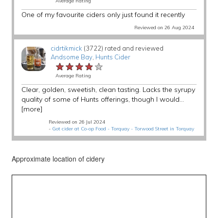
Average Rating
One of my favourite ciders only just found it recently
Reviewed on 26 Aug 2024
cidrtikmick
(3722) rated and reviewed
Andsome Bay
,
Hunts Cider
★★★★★
★★★★★
★★★★★
Average Rating
Clear, golden, sweetish, clean tasting. Lacks the syrupy
quality of some of Hunts offerings, though I would...
[more]
Reviewed on 26 Jul 2024
-
Got cider at Co-op Food - Torquay - Torwood Street in Torquay
Approximate location of cidery