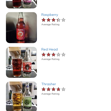
Raspberry
★★★★★
★★★★★
★★★★★
Average Rating
Red Head
★★★★★
★★★★★
★★★★★
Average Rating
Thrasher
★★★★★
★★★★★
★★★★★
Average Rating