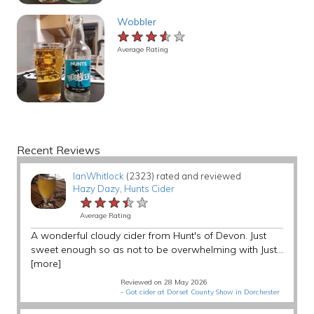
Wobbler
★★★★★
★★★★★
★★★★★
Average Rating
Recent Reviews
IanWhitlock
(2323) rated and reviewed
Hazy Dazy
,
Hunts Cider
★★★★★
★★★★★
★★★★★
Average Rating
A wonderful cloudy cider from Hunt's of Devon. Just
sweet enough so as not to be overwhelming with Just...
[more]
Reviewed on 28 May 2026
-
Got cider at Dorset County Show in Dorchester