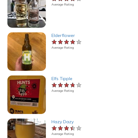
Average Rating
Elderflower
★★★★★
★★★★★
★★★★★
Average Rating
Elfs Tipple
★★★★★
★★★★★
★★★★★
Average Rating
Hazy Dazy
★★★★★
★★★★★
★★★★★
Average Rating