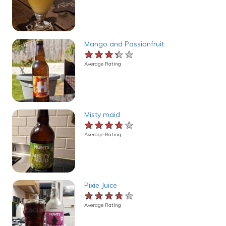
Mango and Passionfruit
★★★★★
★★★★★
★★★★★
Average Rating
Misty maid
★★★★★
★★★★★
★★★★★
Average Rating
Pixie Juice
★★★★★
★★★★★
★★★★★
Average Rating