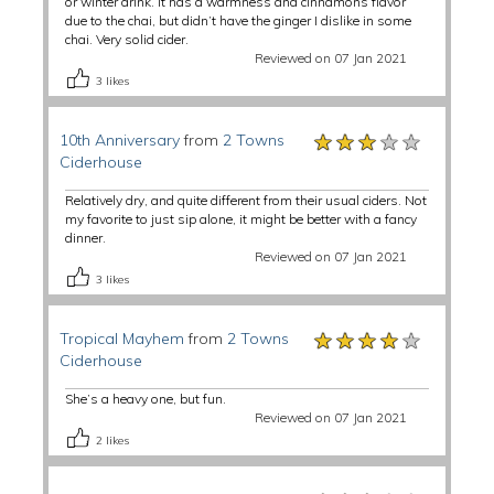
or winter drink. It has a warmness and cinnamons flavor
due to the chai, but didn’t have the ginger I dislike in some
chai. Very solid cider.
Reviewed on 07 Jan 2021
3
likes
★★★★★
★★★★★
★★★★★
10th Anniversary
from
2 Towns
Ciderhouse
Relatively dry, and quite different from their usual ciders. Not
my favorite to just sip alone, it might be better with a fancy
dinner.
Reviewed on 07 Jan 2021
3
likes
★★★★★
★★★★★
★★★★★
Tropical Mayhem
from
2 Towns
Ciderhouse
She’s a heavy one, but fun.
Reviewed on 07 Jan 2021
2
likes