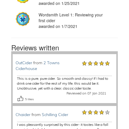
awarded on 1/25/2021
Wordsmith Level 1: Reviewing your
first cider
awarded on 1/7/2021
Reviews written
★★★★★
★★★★★
★★★★★
OutCider
from
2 Towns
Ciderhouse
This is a pure, pure cider. So smooth and classy! If I had to
drink one cider for the rest of my life, this would be it.
Unobtrusive, yet with a clear, classic cider taste.
Reviewed on 07 Jan 2021
5
likes
★★★★★
★★★★★
★★★★★
Chaider
from
Schilling Cider
I was pleasantly surprised by this cider- it tastes like a fall