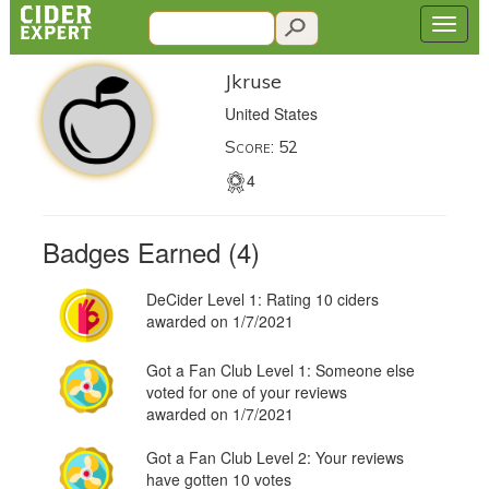
Jkruse
United States
Score: 52
4
Badges Earned (4)
DeCider Level 1: Rating 10 ciders
awarded on 1/7/2021
Got a Fan Club Level 1: Someone else
voted for one of your reviews
awarded on 1/7/2021
Got a Fan Club Level 2: Your reviews
have gotten 10 votes