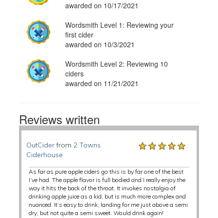
awarded on 10/17/2021
Wordsmith Level 1: Reviewing your
first cider
awarded on 10/3/2021
Wordsmith Level 2: Reviewing 10
ciders
awarded on 11/21/2021
Reviews written
★★★★★
★★★★★
★★★★★
OutCider
from
2 Towns
Ciderhouse
As far as pure apple ciders go this is by far one of the best
I’ve had. The apple flavor is full bodied and I really enjoy the
way it hits the back of the throat. It invokes nostalgia of
drinking apple juice as a kid, but is much more complex and
nuanced. It’s easy to drink, landing for me just above a semi
dry, but not quite a semi sweet. Would drink again!