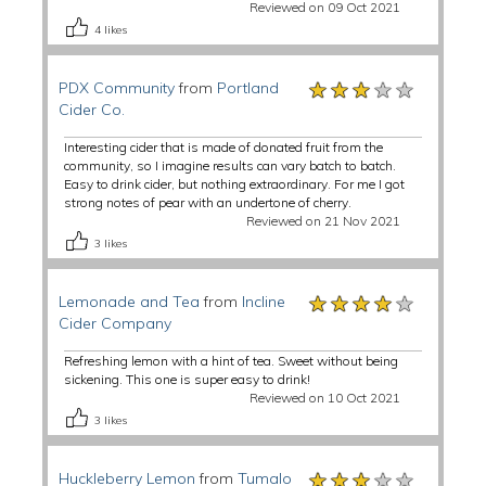
Reviewed on 09 Oct 2021
4
likes
★★★★★
★★★★★
★★★★★
PDX Community
from
Portland
Cider Co.
Interesting cider that is made of donated fruit from the
community, so I imagine results can vary batch to batch.
Easy to drink cider, but nothing extraordinary. For me I got
strong notes of pear with an undertone of cherry.
Reviewed on 21 Nov 2021
3
likes
★★★★★
★★★★★
★★★★★
Lemonade and Tea
from
Incline
Cider Company
Refreshing lemon with a hint of tea. Sweet without being
sickening. This one is super easy to drink!
Reviewed on 10 Oct 2021
3
likes
★★★★★
★★★★★
★★★★★
Huckleberry Lemon
from
Tumalo