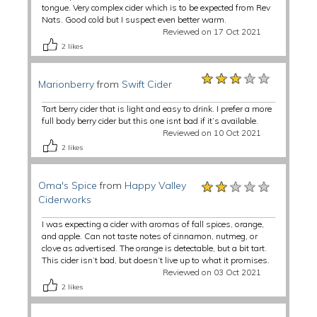
tongue. Very complex cider which is to be expected from Rev
Nats. Good cold but I suspect even better warm.
Reviewed on 17 Oct 2021
2
likes
★★★★★
★★★★★
★★★★★
Marionberry
from
Swift Cider
Tart berry cider that is light and easy to drink. I prefer a more
full body berry cider but this one isnt bad if it’s available.
Reviewed on 10 Oct 2021
2
likes
★★★★★
★★★★★
★★★★★
Oma's Spice
from
Happy Valley
Ciderworks
I was expecting a cider with aromas of fall spices, orange,
and apple. Can not taste notes of cinnamon, nutmeg, or
clove as advertised. The orange is detectable, but a bit tart.
This cider isn’t bad, but doesn’t live up to what it promises.
Reviewed on 03 Oct 2021
2
likes