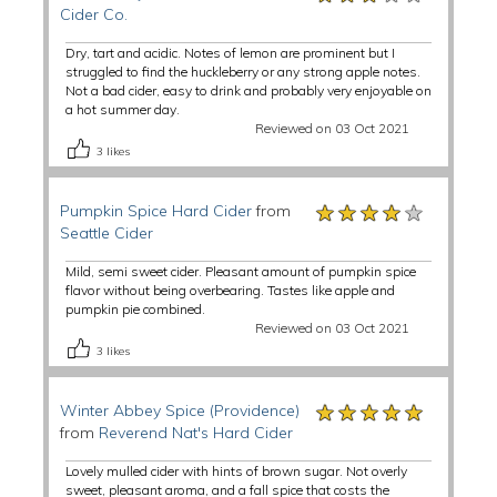
Cider Co.
Dry, tart and acidic. Notes of lemon are prominent but I
struggled to find the huckleberry or any strong apple notes.
Not a bad cider, easy to drink and probably very enjoyable on
a hot summer day.
Reviewed on 03 Oct 2021
3
likes
★★★★★
★★★★★
★★★★★
Pumpkin Spice Hard Cider
from
Seattle Cider
Mild, semi sweet cider. Pleasant amount of pumpkin spice
flavor without being overbearing. Tastes like apple and
pumpkin pie combined.
Reviewed on 03 Oct 2021
3
likes
★★★★★
★★★★★
★★★★★
Winter Abbey Spice (Providence)
from
Reverend Nat's Hard Cider
Lovely mulled cider with hints of brown sugar. Not overly
sweet, pleasant aroma, and a fall spice that costs the