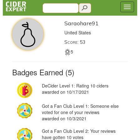
Saraohare91
United States
Score: 53
5
Badges Earned (5)
DeCider Level 1: Rating 10 ciders
awarded on 10/17/2021
Got a Fan Club Level 1: Someone else
voted for one of your reviews
awarded on 10/3/2021
Got a Fan Club Level 2: Your reviews
have gotten 10 votes