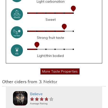
Light carbonation
Sweet
Strong fruit taste
Light/thin bodied
Other ciders from B. Nektar
Believe
★★★★★
★★★★★
★★★★★
Average Rating