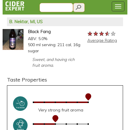
B. Nektar, MI, US
Black Fang
★★★★★
★★★★★
★★★★★
ABV: 5.0%
Average Rating
500 ml serving: 211 cal, 16g
sugar
Sweet, and having rich
fruit aroma.
Taste Properties
Very strong fruit aroma