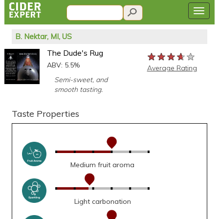
B. Nektar, MI, US
The Dude's Rug
★★★★★
★★★★★
★★★★★
ABV: 5.5%
Average Rating
Semi-sweet, and
smooth tasting.
Taste Properties
Medium fruit aroma
Light carbonation