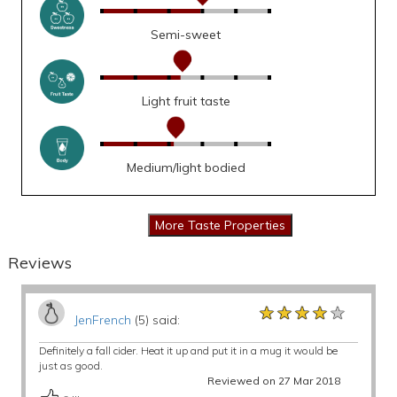
Semi-sweet
Light fruit taste
Medium/light bodied
Reviews
★★★★★
★★★★★
★★★★★
JenFrench
(5) said:
Definitely a fall cider. Heat it up and put it in a mug it would be
just as good.
Reviewed on 27 Mar 2018