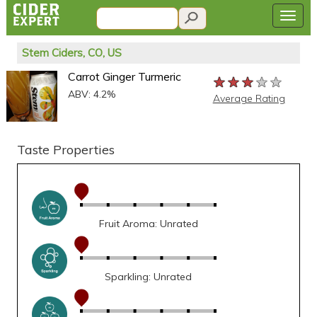
Stem Ciders, CO, US
Carrot Ginger Turmeric
★★★★★
★★★★★
★★★★★
ABV: 4.2%
Average Rating
Taste Properties
Fruit Aroma: Unrated
Sparkling: Unrated