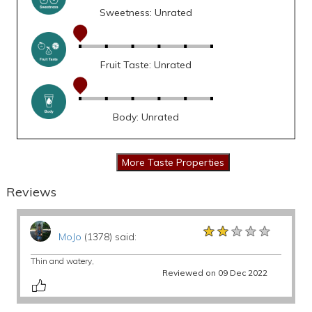
Sweetness: Unrated
Fruit Taste: Unrated
Body: Unrated
Reviews
★★★★★
★★★★★
★★★★★
MoJo
(1378) said:
Thin and watery,
Reviewed on 09 Dec 2022