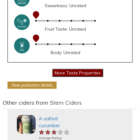
Sweetness: Unrated
Fruit Taste: Unrated
Body: Unrated
View production details
Other ciders from Stem Ciders
A salted
cucumber
★★★★★
★★★★★
★★★★★
Average Rating