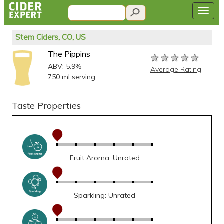
Stem Ciders, CO, US
The Pippins
★★★★★
★★★★★
★★★★★
ABV: 5.9%
Average Rating
750 ml serving:
Taste Properties
Fruit Aroma: Unrated
Sparkling: Unrated