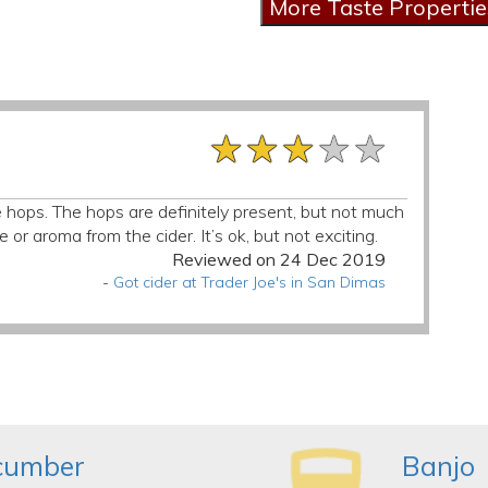
★★★★★
★★★★★
★★★★★
e hops. The hops are definitely present, but not much
e or aroma from the cider. It’s ok, but not exciting.
Reviewed on 24 Dec 2019
-
Got cider at Trader Joe's in San Dimas
ucumber
Banjo