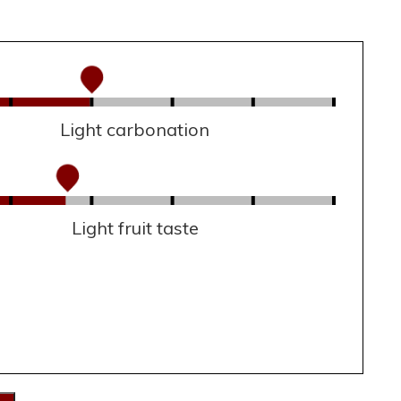
Light carbonation
Light fruit taste