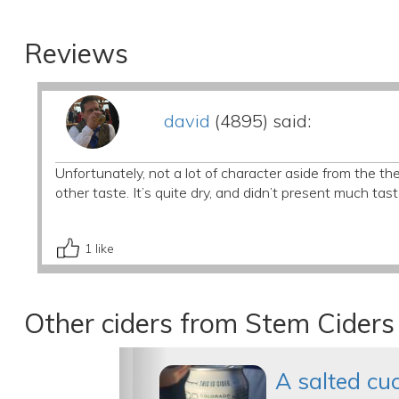
Reviews
david
(4895) said:
Unfortunately, not a lot of character aside from the th
other taste. It’s quite dry, and didn’t present much tast
1
like
Other ciders from Stem Ciders
A salted c