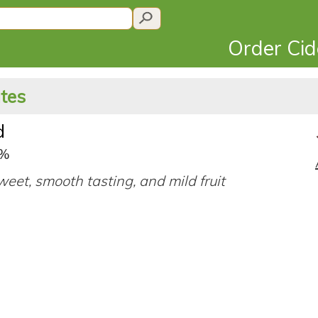
Order Ci
ates
d
7%
eet, smooth tasting, and mild fruit