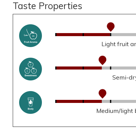
Taste Properties
Light fruit 
Semi-dr
Medium/light