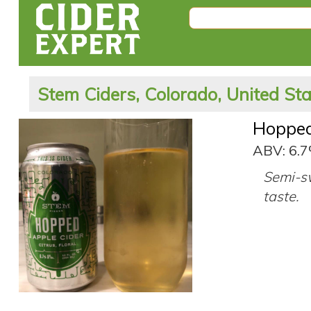
Stem Ciders, Colorado, United St
Hoppe
ABV: 6.
Semi-sw
taste.