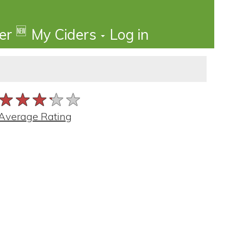
🆕
der
My Ciders
Log in
★★★★★
★★★★★
★★★★★
Average Rating