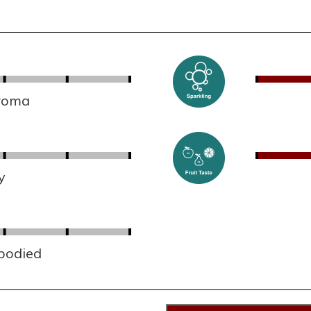
aroma
y
 bodied