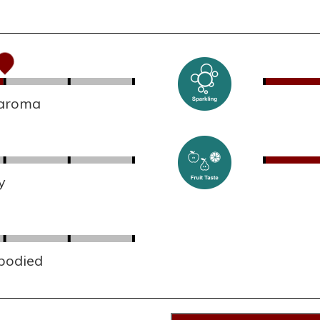
 aroma
y
 bodied