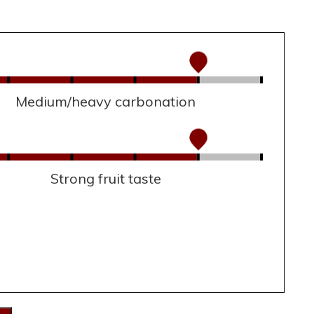
Medium/heavy carbonation
Strong fruit taste