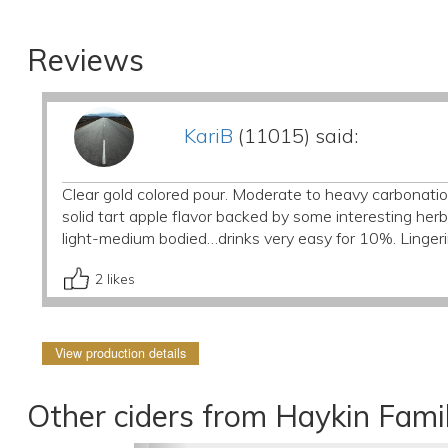
Reviews
KariB
(11015) said:
Clear gold colored pour. Moderate to heavy carbonatio
solid tart apple flavor backed by some interesting her
light-medium bodied…drinks very easy for 10%. Lingeri
2
likes
View production details
Other ciders from Haykin Fami