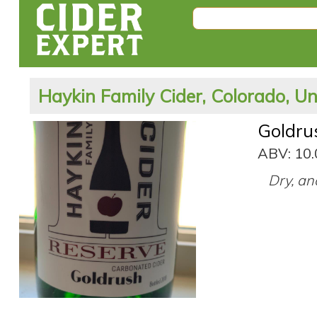
Haykin Family Cider, Colorado, Un
Goldru
ABV: 10
Dry, an