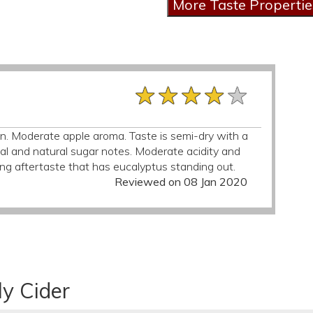
★★★★★
★★★★★
★★★★★
n. Moderate apple aroma. Taste is semi-dry with a
bal and natural sugar notes. Moderate acidity and
ng aftertaste that has eucalyptus standing out.
Reviewed on 08 Jan 2020
ly Cider