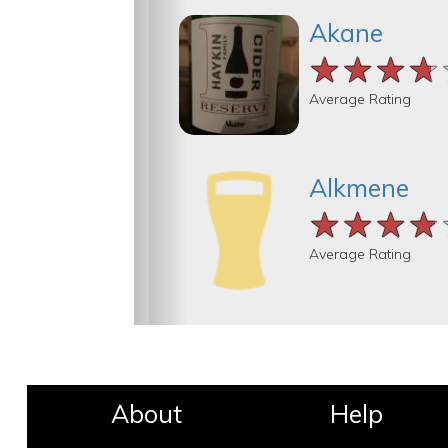
Akane
★★★★
★★★★
★★★★
Average Rating
Alkmene
★★★★
★★★★
★★★★
Average Rating
About
Help