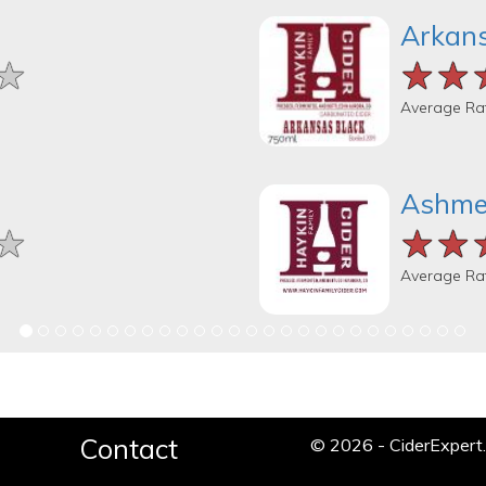
Arkans
★
★
★
★★
★★
★★
Average Ra
Ashmea
★
★
★
★★
★★
★★
Average Ra
Contact
© 2026 - CiderExper