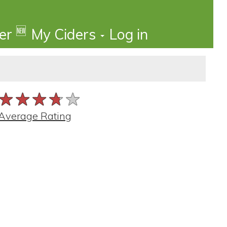
🆕
der
My Ciders
Log in
★★★★★
★★★★★
★★★★★
Average Rating