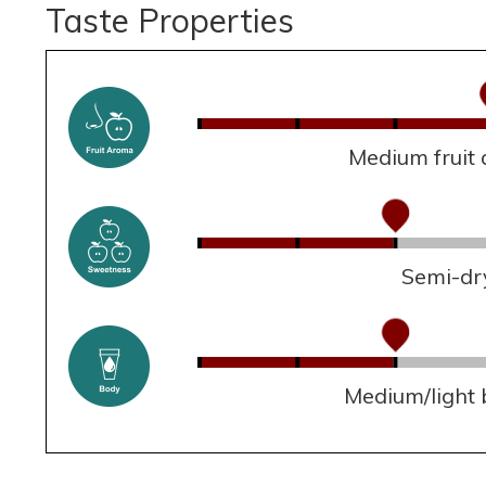
Taste Properties
Medium fruit
Semi-dr
Medium/light