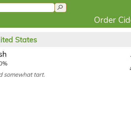
Order Ci
ited States
sh
.0%
d somewhat tart.